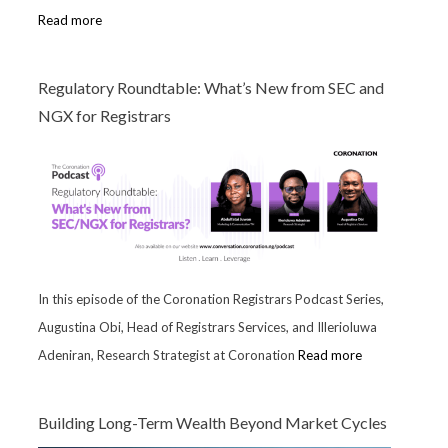
Read more
Regulatory Roundtable: What’s New from SEC and
NGX for Registrars
In this episode of the Coronation Registrars Podcast Series,
Augustina Obi, Head of Registrars Services, and Illerioluwa
Adeniran, Research Strategist at Coronation
Read more
Building Long-Term Wealth Beyond Market Cycles