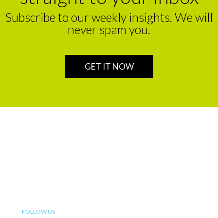
Subscribe to our weekly insights. We will
never spam you.
GET IT NOW
We are a leading financial service partner that helps build
enduring legacies for sustainable wealth creation in
Africa.
FOLLOW US