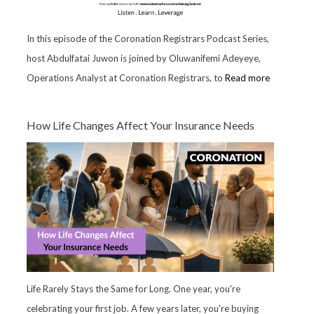
In this episode of the Coronation Registrars Podcast Series,
host Abdulfatai Juwon is joined by Oluwanifemi Adeyeye,
Operations Analyst at Coronation Registrars, to
Read more
How Life Changes Affect Your Insurance Needs
Life Rarely Stays the Same for Long. One year, you're
celebrating your first job. A few years later, you're buying