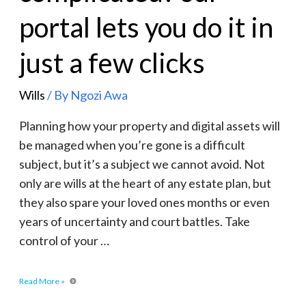
portal lets you do it in
just a few clicks
Wills
/ By
Ngozi Awa
Planning how your property and digital assets will
be managed when you’re gone is a difficult
subject, but it’s a subject we cannot avoid. Not
only are wills at the heart of any estate plan, but
they also spare your loved ones months or even
years of uncertainty and court battles. Take
control of your …
Read More »