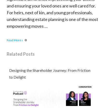
and ensuring your loved ones are well cared for.
For heirs, next of kin, and young professionals,
understanding estate planning is one of the most
empowering moves …
Read More »
Related Posts
Designing the Shareholder Journey: From Friction
to Delight