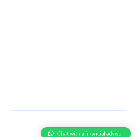
OUR SERVICES
Insurance
Private Banking
Wealth Management
Securities Trading and Brokerage
SELF SERVICES
Login
Chains
CONTACT US
Copyright © 2026 Coronation Conversations | All Rights Reserved.
Chat with a financial advisor