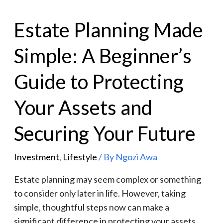
Estate Planning Made
Simple: A Beginner’s
Guide to Protecting
Your Assets and
Securing Your Future
Investment
,
Lifestyle
/ By
Ngozi Awa
Estate planning may seem complex or something
to consider only later in life. However, taking
simple, thoughtful steps now can make a
significant difference in protecting your assets