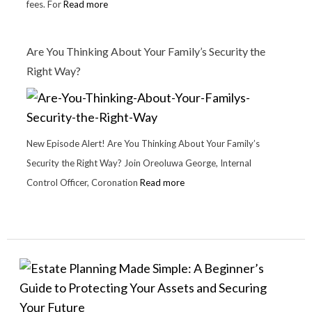
fees. For
Read more
Are You Thinking About Your Family’s Security the
Right Way?
New Episode Alert! Are You Thinking About Your Family’s
Security the Right Way? Join Oreoluwa George, Internal
Control Officer, Coronation
Read more