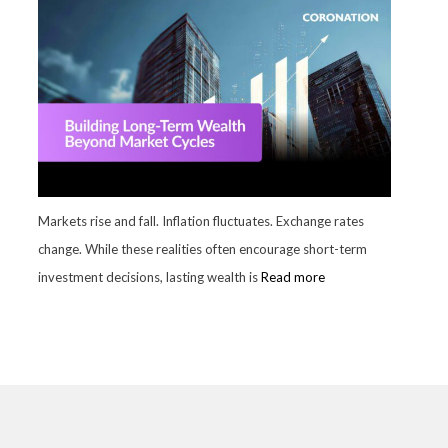
Markets rise and fall. Inflation fluctuates. Exchange rates
change. While these realities often encourage short-term
investment decisions, lasting wealth is
Read more