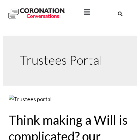
Trustees Portal
Think making a Will is
complicated? our