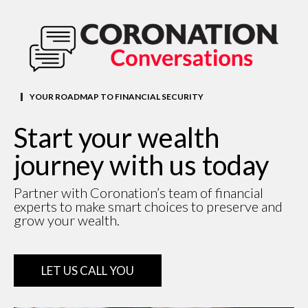
YOUR ROADMAP TO FINANCIAL SECURITY
Start your wealth
journey with us today
Partner with Coronation’s team of financial
experts to make smart choices to preserve and
grow your wealth.
LET US CALL YOU