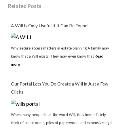
Related Posts
A Will Is Only Useful If It Can Be Found
Why secure access matters in estate planning A family may
know that a Will exists. They may even know that
Read
more
Our Portal Lets You Do Create a Will in Just a Few
Clicks
When many people hear the word Will, they immediately
think of courtrooms, piles of paperwork, and expensive legal