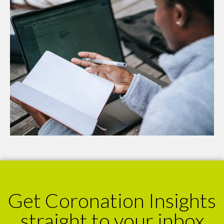
Get Coronation Insights
straight to your inbox