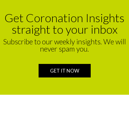
Get Coronation Insights
straight to your inbox
Subscribe to our weekly insights. We will
never spam you.
GET IT NOW