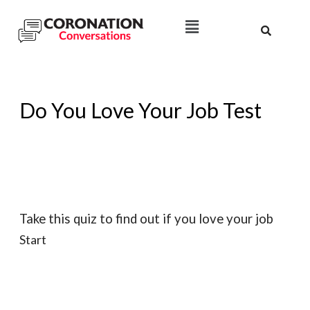
Do You Love Your Job Test
Take this quiz to find out if you love your job
Start