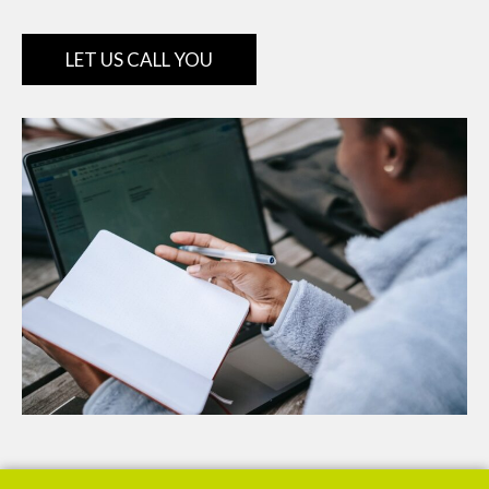
LET US CALL YOU