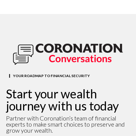
YOUR ROADMAP TO FINANCIAL SECURITY
Start your wealth
journey with us today
Partner with Coronation’s team of financial
experts to make smart choices to preserve and
grow your wealth.