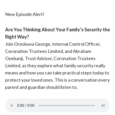
New Episode Alert!
Are You Thinking About Your Family’s Security the
Right Way?
Join Oreoluwa George, Internal Control Officer,
Coronation Trustees Limited, and Abraham
Oyebanji, Trust Advisor, Coronation Trustees
Limited, as they explore what family security really
means and how you can take practical steps today to
protect your loved ones. This is a conversation every
parent and guardian should listen to.