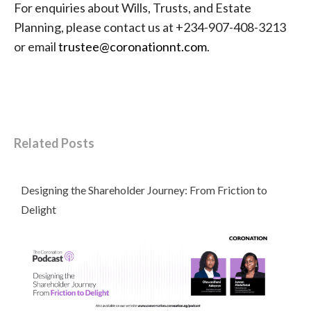
For enquiries about Wills, Trusts, and Estate
Planning, please contact us at +234-907-408-3213
or email
trustee@coronationnt.com
.
Related Posts
Designing the Shareholder Journey: From Friction to
Delight