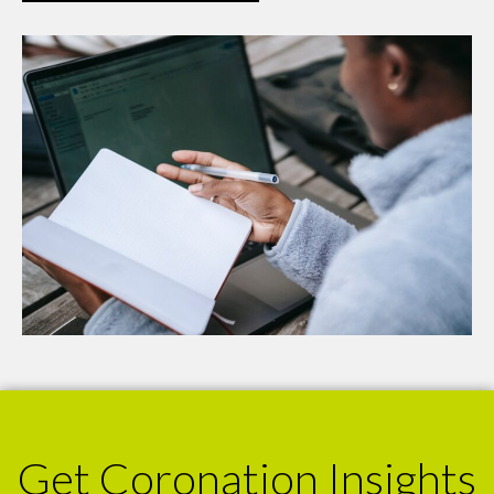
Get Coronation Insights