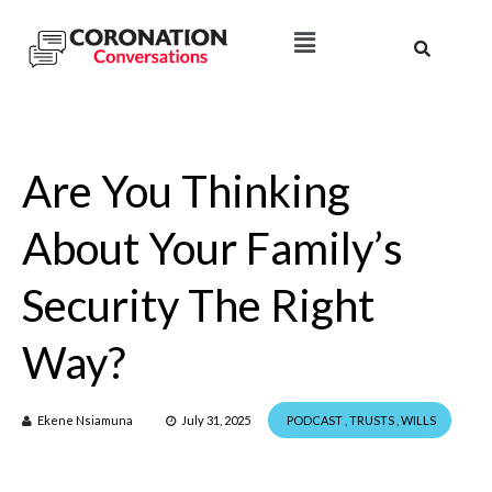
Are You Thinking
About Your Family’s
Security The Right
Way?
Ekene Nsiamuna
July 31, 2025
PODCAST
,
TRUSTS
,
WILLS