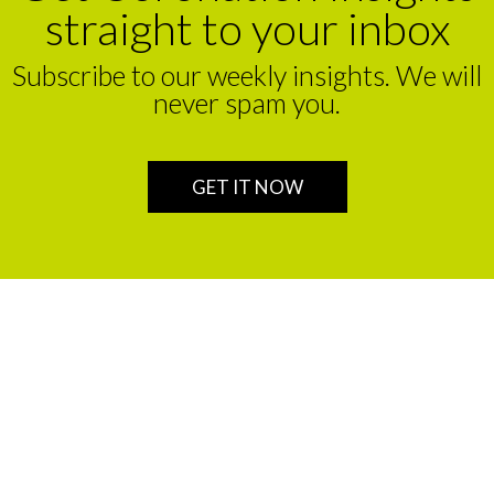
straight to your inbox
Subscribe to our weekly insights. We will
never spam you.
GET IT NOW
We are a leading financial service partner that helps build
enduring legacies for sustainable wealth creation in
Africa.