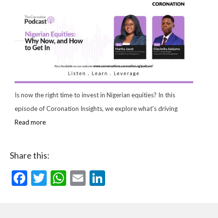
Is now the right time to invest in Nigerian equities? In this
episode of Coronation Insights, we explore what's driving
Read more
Share this:
Facebook
Twitter
WhatsApp
Email
LinkedIn