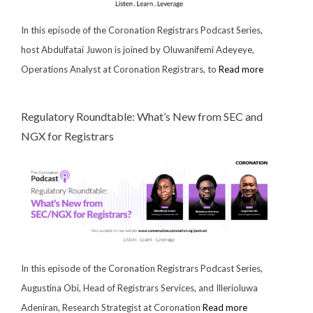
In this episode of the Coronation Registrars Podcast Series,
host Abdulfatai Juwon is joined by Oluwanifemi Adeyeye,
Operations Analyst at Coronation Registrars, to
Read more
Regulatory Roundtable: What’s New from SEC and
NGX for Registrars
In this episode of the Coronation Registrars Podcast Series,
Augustina Obi, Head of Registrars Services, and Illerioluwa
Adeniran, Research Strategist at Coronation
Read more