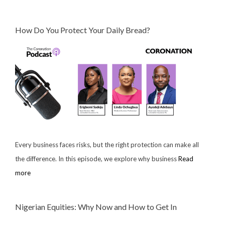
How Do You Protect Your Daily Bread?
Every business faces risks, but the right protection can make all
the difference. In this episode, we explore why business
Read
more
Nigerian Equities: Why Now and How to Get In