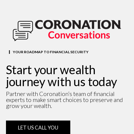
YOUR ROADMAP TO FINANCIAL SECURITY
Start your wealth
journey with us today
Partner with Coronation’s team of financial
experts to make smart choices to preserve and
grow your wealth.
LET US CALL YOU