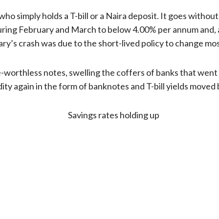
 who simply holds a T-bill or a Naira deposit. It goes witho
 during February and March to below 4.00% per annum and, 
ry’s crash was due to the short-lived policy to change mos
worthless notes, swelling the coffers of banks that went o
ity again in the form of banknotes and T-bill yields moved 