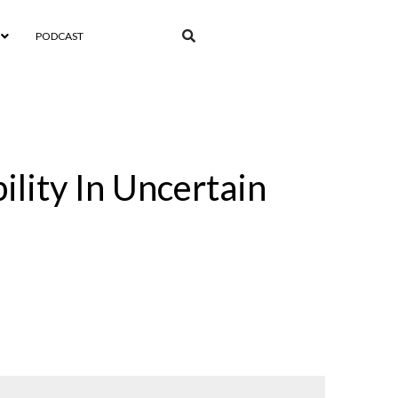
PODCAST
ility In Uncertain