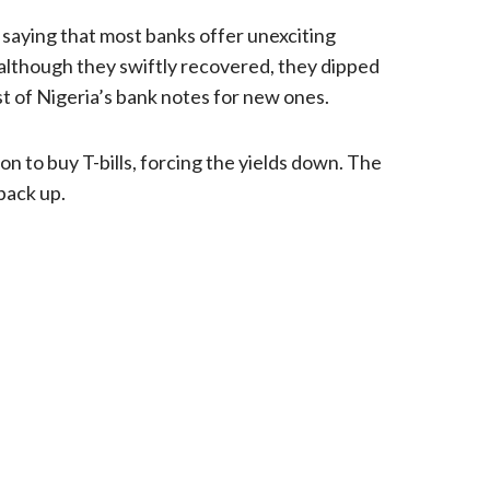
ut saying that most banks offer unexciting
although they swiftly recovered, they dipped
t of Nigeria’s bank notes for new ones.
n to buy T-bills, forcing the yields down. The
back up.