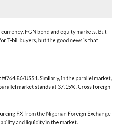
d currency, FGN bond and equity markets. But
r T-bill buyers, but the good news is that
764.86/US$1. Similarly, in the parallel market,
arallel market stands at 37.15%. Gross foreign
 sourcing FX from the Nigerian Foreign Exchange
bility and liquidity in the market.