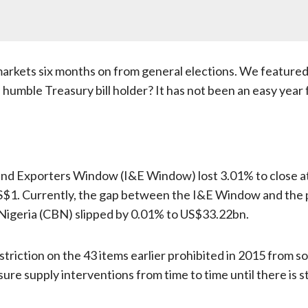
 markets six months on from general elections. We feature
umble Treasury bill holder? It has not been an easy year fo
and Exporters Window (I&E Window) lost 3.01% to close at ₦
US$1. Currently, the gap between the I&E Window and the p
 Nigeria (CBN) slipped by 0.01% to US$33.22bn.
estriction on the 43 items earlier prohibited in 2015 from
re supply interventions from time to time until there is sta