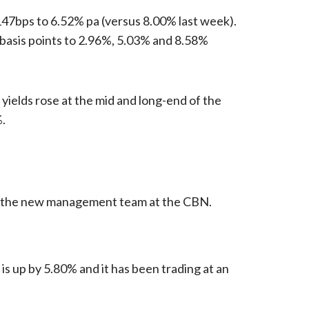
 147bps to 6.52% pa (versus 8.00% last week).
4 basis points to 2.96%, 5.03% and 8.58%
yields rose at the mid and long-end of the
%.
 of the new management team at the CBN.
is up by 5.80% and it has been trading at an