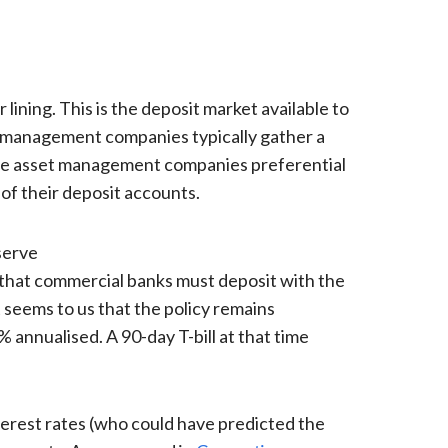
 lining. This is the deposit market available to
et management companies typically gather a
ose asset management companies preferential
of their deposit accounts.
serve
that commercial banks must deposit with the
 seems to us that the policy remains
% annualised. A 90-day T-bill at that time
nterest rates (who could have predicted the