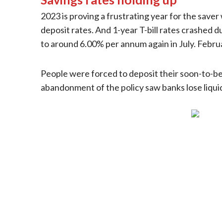
2023 is proving a frustrating year for the saver
deposit rates. And 1-year T-bill rates crashed
to around 6.00% per annum again in July. Februa
People were forced to deposit their soon-to-be-
abandonment of the policy saw banks lose liquid