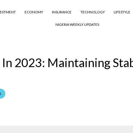
VESTMENT
ECONOMY
INSURANCE
TECHNOLOGY
LIFESTYLE
NIGERIA WEEKLY UPDATES
In 2023: Maintaining Stab
S