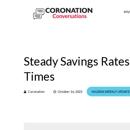
IN
Steady Savings Rates 
Times
Coronation
October 16, 2023
NIGERIA WEEKLY UPDATE