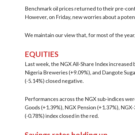
Benchmark oil prices returned to their pre-confl
However, on Friday, new worries about a potent
We maintain our view that, for most of the year
EQUITIES
Last week, the NGX All-Share Index increased b
Nigeria Breweries (+9.09%), and Dangote Sugar 
(-5.14%) closed negative.
Performances across the NGX sub-indices were 
Goods (+1.39%), NGX Pension (+1.37%), NGX-3
(-0.78%) index closed in the red.
Savings rates holding up