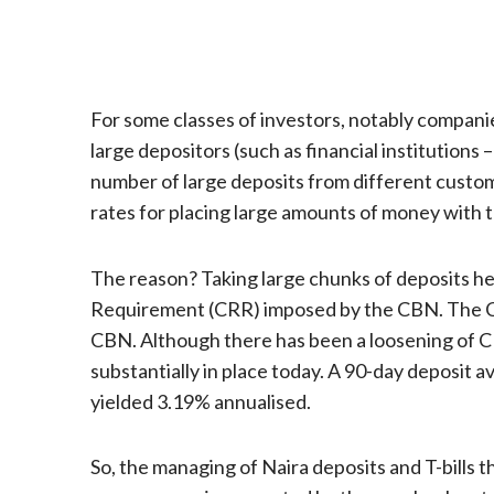
For some classes of investors, notably companies a
large depositors (such as financial institutio
number of large deposits from different custo
rates for placing large amounts of money with t
The reason? Taking large chunks of deposits he
Requirement (CRR) imposed by the CBN. The CRR
CBN. Although there has been a loosening of CR
substantially in place today. A 90-day deposit a
yielded 3.19% annualised.
So, the managing of Naira deposits and T-bills t