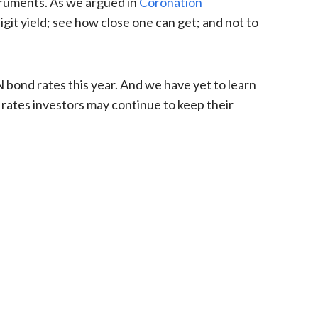
truments. As we argued in
Coronation
git yield; see how close one can get; and not to
N bond rates this year. And we have yet to learn
 rates investors may continue to keep their