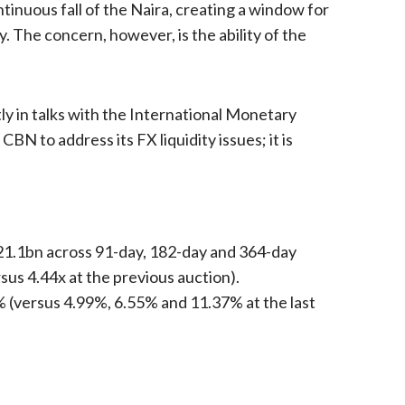
inuous fall of the Naira, creating a window for
. The concern, however, is the ability of the
y in talks with the International Monetary
BN to address its FX liquidity issues; it is
321.1bn across 91-day, 182-day and 364-day
sus 4.44x at the previous auction).
% (versus 4.99%, 6.55% and 11.37% at the last