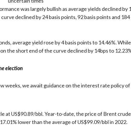
formance was largely bullish as average yields declined by
e curve declined by 24 basis points, 92 basis points and 18
nds, average yield rose by 4 basis points to 14.46%. While 
 on the short end of the curve declined by 14bps to 12.23
he election
few weeks, we await guidance on the interest rate policy
le at US$90.89/bbl. Year-to-date, the price of Brent crude 
 17.01% lower than the average of US$99.09/bbl in 2022.