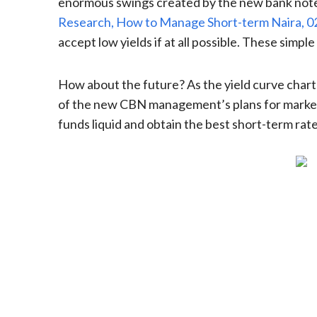
enormous swings created by the new bank note p
Research, How to Manage Short-term Naira, 
accept low yields if at all possible. These simp
How about the future? As the yield curve chart 
of the new CBN management’s plans for market i
funds liquid and obtain the best short-term rate,