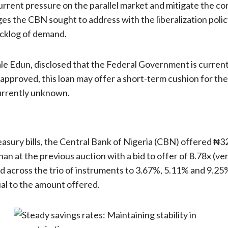
rent pressure on the parallel market and mitigate the cont
s the CBN sought to address with the liberalization policy
acklog of demand.
e Edun, disclosed that the Federal Government is currentl
approved, this loan may offer a short-term cushion for the C
currently unknown.
reasury bills, the Central Bank of Nigeria (CBN) offered ₦
n at the previous auction with a bid to offer of 8.78x (ver
ed across the trio of instruments to 3.67%, 5.11% and 9.25
ual to the amount offered.