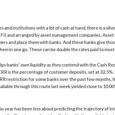
nd institutions with a lot of cash at hand, there is a silver
ns – FI) and arranged by asset management companies. Ass
mers and place them with banks. And these banks give th
hem in one go. These can be double the rates paid to most 
lps banks’ own liquidity as they contend with the Cash Re
 is the percentage of customer deposits, set at 32.5%, 
R restriction for some banks over the past few months, it
vailable through this route last week yielded close to 10.00
his year has been less about predicting the trajectory of i