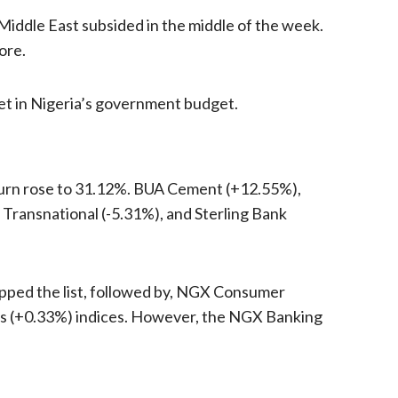
 Middle East subsided in the middle of the week.
ore.
set in Nigeria’s government budget.
eturn rose to 31.12%. BUA Cement (+12.55%),
Transnational (-5.31%), and Sterling Bank
pped the list, followed by, NGX Consumer
s (+0.33%) indices. However, the NGX Banking