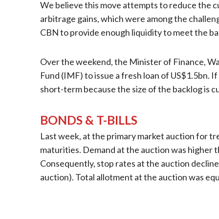
We believe this move attempts to reduce the cur
arbitrage gains, which were among the challenge
CBN to provide enough liquidity to meet the b
Over the weekend, the Minister of Finance, Wal
Fund (IMF) to issue a fresh loan of US$1.5bn. If 
short-term because the size of the backlog is 
BONDS & T-BILLS
Last week, at the primary market auction for t
maturities. Demand at the auction was higher tha
Consequently, stop rates at the auction declin
auction). Total allotment at the auction was eq