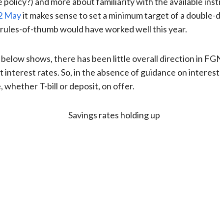
olicy?) and more about familiarity with the available ins
02 May
it makes sense to set a minimum target of a double-di
le rules-of-thumb would have worked well this year.
below shows, there has been little overall direction in FG
nterest rates. So, in the absence of guidance on interest
 whether T-bill or deposit, on offer.