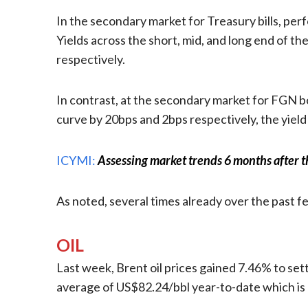
In the secondary market for Treasury bills, per
Yields across the short, mid, and long end of th
respectively.
In contrast, at the secondary market for FGN bo
curve by 20bps and 2bps respectively, the yield
ICYMI:
Assessing market trends 6 months after t
As noted, several times already over the past 
OIL
Last week, Brent oil prices gained 7.46% to sett
average of US$82.24/bbl year-to-date which is