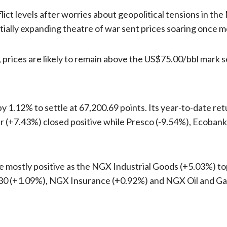
ict levels after worries about geopolitical tensions in the
ially expanding theatre of war sent prices soaring once m
, prices are likely to remain above the US$75.00/bbl mark 
y 1.12% to settle at 67,200.69 points. Its year-to-date r
(+7.43%) closed positive while Presco (-9.54%), Ecobank 
mostly positive as the NGX Industrial Goods (+5.03%) to
0 (+1.09%), NGX Insurance (+0.92%) and NGX Oil and Ga