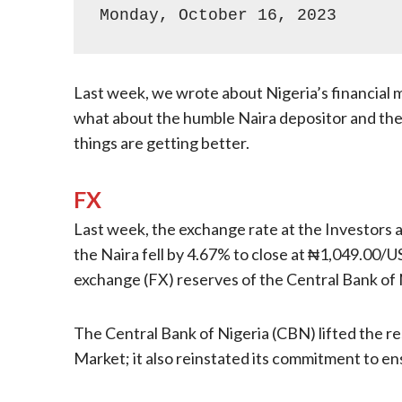
Monday, October 16, 2023
Last week, we wrote about Nigeria’s financial
what about the humble Naira depositor and the h
things are getting better.
FX
Last week, the exchange rate at the Investors 
the Naira fell by 4.67% to close at ₦1,049.00/
exchange (FX) reserves of the Central Bank of
The Central Bank of Nigeria (CBN) lifted the r
Market; it also reinstated its commitment to ensu