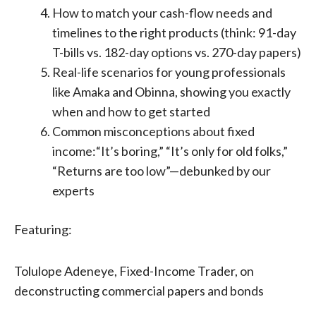
How to match your cash-flow needs and
timelines to the right products (think: 91-day
T-bills vs. 182-day options vs. 270-day papers)
Real-life scenarios for young professionals
like Amaka and Obinna, showing you exactly
when and how to get started
Common misconceptions about fixed
income:“It’s boring,” “It’s only for old folks,”
“Returns are too low”—debunked by our
experts
Featuring:
Tolulope Adeneye, Fixed-Income Trader, on
deconstructing commercial papers and bonds