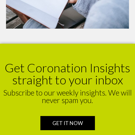
Get Coronation Insights
straight to your inbox
Subscribe to our weekly insights. We will
never spam you.
GET IT NOW