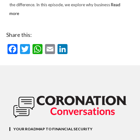
the difference. In this episode, we explore why business
Read
more
Share this:
Facebook
Twitter
WhatsApp
Email
LinkedIn
YOUR ROADMAP TO FINANCIAL SECURITY