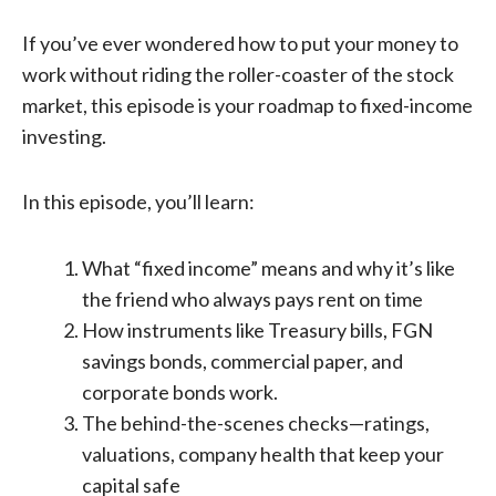
If you’ve ever wondered how to put your money to
work without riding the roller-coaster of the stock
market, this episode is your roadmap to fixed-income
investing.
In this episode, you’ll learn:
What “fixed income” means and why it’s like
the friend who always pays rent on time
How instruments like Treasury bills, FGN
savings bonds, commercial paper, and
corporate bonds work.
The behind-the-scenes checks—ratings,
valuations, company health that keep your
capital safe