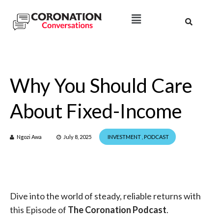
Why You Should Care
About Fixed-Income
Ngozi Awa
July 8, 2025
INVESTMENT
,
PODCAST
Dive into the world of steady, reliable returns with
this Episode of
The Coronation Podcast
.