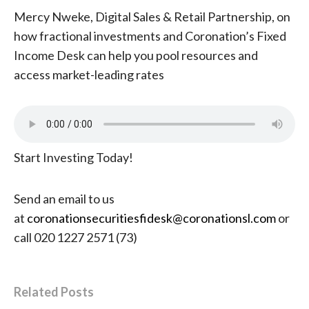
Mercy Nweke, Digital Sales & Retail Partnership, on
how fractional investments and Coronation’s Fixed
Income Desk can help you pool resources and
access market-leading rates
Start Investing Today!
Send an email to us
at
coronationsecuritiesfidesk@coronationsl.com
or
call 020 1227 2571 (73)
Related Posts