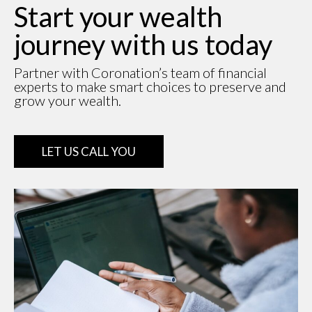
Start your wealth
journey with us today
Partner with Coronation’s team of financial
experts to make smart choices to preserve and
grow your wealth.
LET US CALL YOU