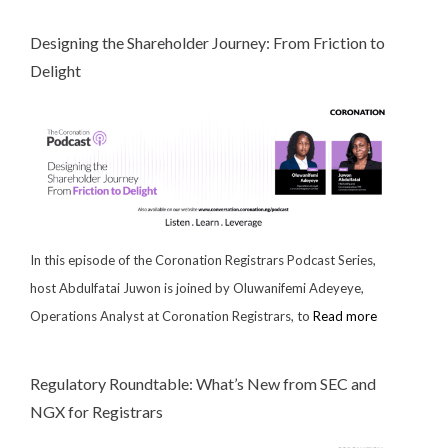
Designing the Shareholder Journey: From Friction to
Delight
In this episode of the Coronation Registrars Podcast Series,
host Abdulfatai Juwon is joined by Oluwanifemi Adeyeye,
Operations Analyst at Coronation Registrars, to
Read more
Regulatory Roundtable: What’s New from SEC and
NGX for Registrars