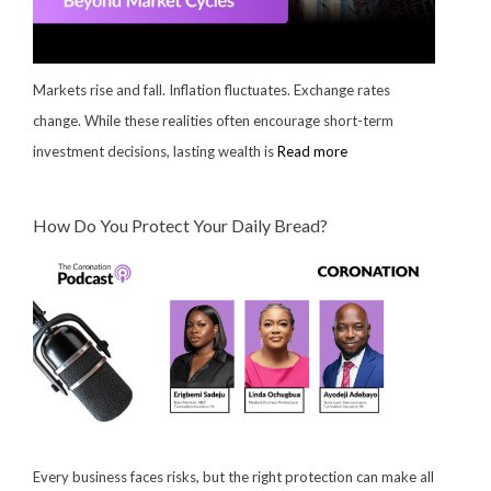
Markets rise and fall. Inflation fluctuates. Exchange rates
change. While these realities often encourage short-term
investment decisions, lasting wealth is
Read more
How Do You Protect Your Daily Bread?
Every business faces risks, but the right protection can make all