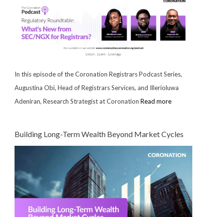
In this episode of the Coronation Registrars Podcast Series,
Augustina Obi, Head of Registrars Services, and Illerioluwa
Adeniran, Research Strategist at Coronation
Read more
Building Long-Term Wealth Beyond Market Cycles