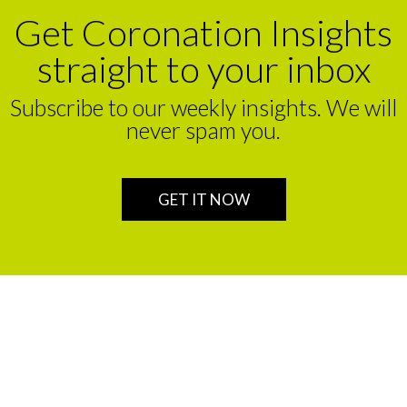
Get Coronation Insights
straight to your inbox
Subscribe to our weekly insights. We will
never spam you.
GET IT NOW