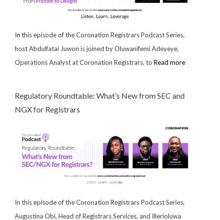
In this episode of the Coronation Registrars Podcast Series,
host Abdulfatai Juwon is joined by Oluwanifemi Adeyeye,
Operations Analyst at Coronation Registrars, to
Read more
Regulatory Roundtable: What’s New from SEC and
NGX for Registrars
In this episode of the Coronation Registrars Podcast Series,
Augustina Obi, Head of Registrars Services, and Illerioluwa