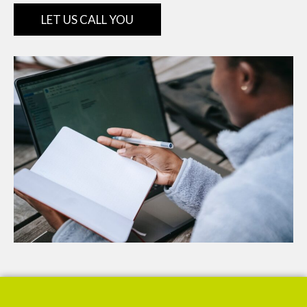
LET US CALL YOU