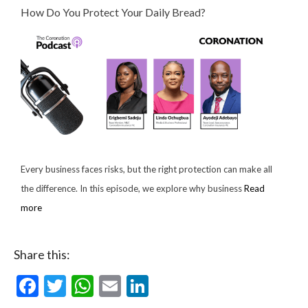
How Do You Protect Your Daily Bread?
Every business faces risks, but the right protection can make all
the difference. In this episode, we explore why business
Read
more
Share this:
Facebook
Twitter
WhatsApp
Email
LinkedIn