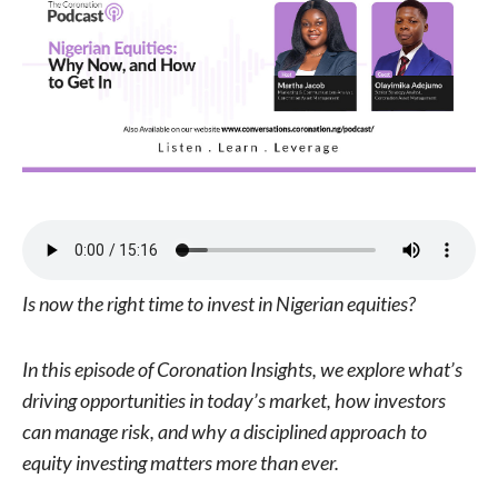
Is now the right time to invest in Nigerian equities?
In this episode of Coronation Insights, we explore what’s
driving opportunities in today’s market, how investors
can manage risk, and why a disciplined approach to
equity investing matters more than ever.