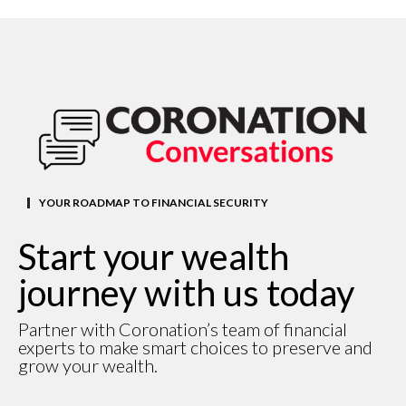
YOUR ROADMAP TO FINANCIAL SECURITY
Start your wealth
journey with us today
Partner with Coronation’s team of financial
experts to make smart choices to preserve and
grow your wealth.