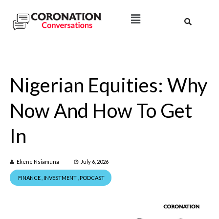
Nigerian Equities: Why
Now And How To Get
In
Ekene Nsiamuna
July 6, 2026
FINANCE
,
INVESTMENT
,
PODCAST