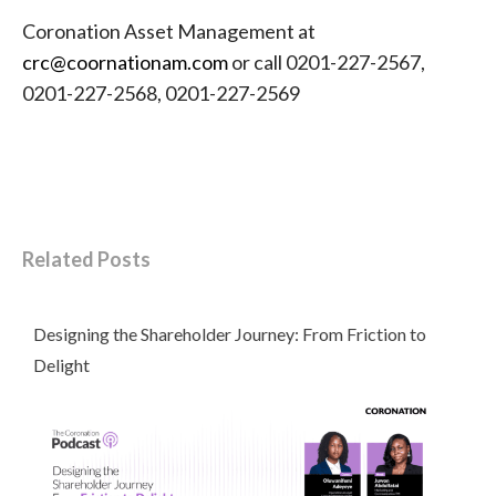
Coronation Asset Management at
crc@coornationam.com
or call 0201-227-2567,
0201-227-2568, 0201-227-2569
Related Posts
Designing the Shareholder Journey: From Friction to
Delight