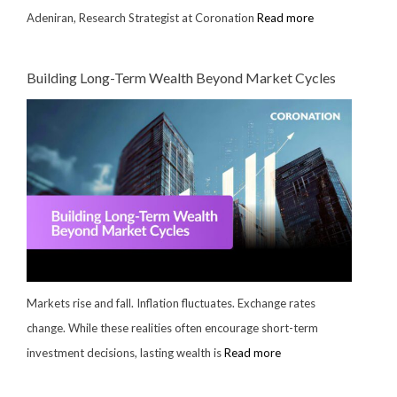
Adeniran, Research Strategist at Coronation
Read more
Building Long-Term Wealth Beyond Market Cycles
Markets rise and fall. Inflation fluctuates. Exchange rates
change. While these realities often encourage short-term
investment decisions, lasting wealth is
Read more