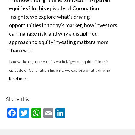
Is now the right time to invest in Nigerian equities? In this
episode of Coronation Insights, we explore what's driving
Read more
Share this:
Facebook
Twitter
WhatsApp
Email
LinkedIn