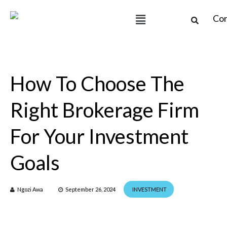
How To Choose The
Right Brokerage Firm
For Your Investment
Goals
Ngozi Awa
September 26, 2024
INVESTMENT