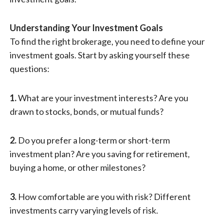
Understanding Your Investment Goals
To find the right brokerage, you need to define your
investment goals. Start by asking yourself these
questions:
1.
What are your investment interests? Are you
drawn to stocks, bonds, or mutual funds?
2.
Do you prefer a long-term or short-term
investment plan? Are you saving for retirement,
buying a home, or other milestones?
3.
How comfortable are you with risk? Different
investments carry varying levels of risk.