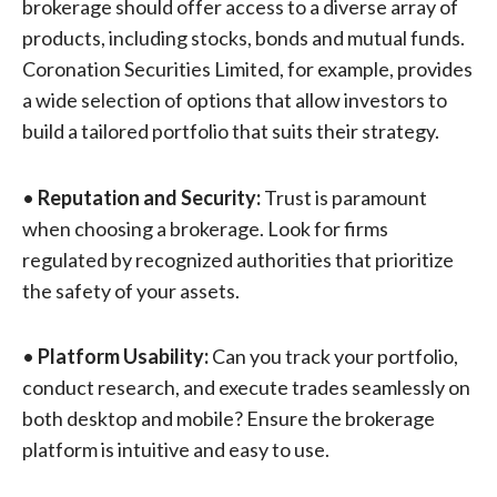
brokerage should offer access to a diverse array of
products, including stocks, bonds and mutual funds.
Coronation Securities Limited, for example, provides
a wide selection of options that allow investors to
build a tailored portfolio that suits their strategy.
•
Reputation and Security:
Trust is paramount
when choosing a brokerage. Look for firms
regulated by recognized authorities that prioritize
the safety of your assets.
•
Platform Usability:
Can you track your portfolio,
conduct research, and execute trades seamlessly on
both desktop and mobile? Ensure the brokerage
platform is intuitive and easy to use.