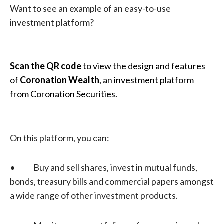
Want to see an example of an easy-to-use
investment platform?
Scan the QR code
to view the design and features
of
Coronation Wealth
, an investment platform
from Coronation Securities.
On this platform, you can:
• Buy and sell shares, invest in mutual funds,
bonds, treasury bills and commercial papers amongst
a wide range of other investment products.