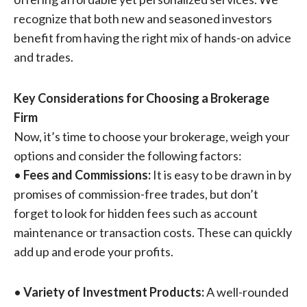
recognize that both new and seasoned investors
benefit from having the right mix of hands-on advice
and trades.
Key Considerations for Choosing a Brokerage
Firm
Now, it’s time to choose your brokerage, weigh your
options and consider the following factors:
•
Fees and Commissions:
It is easy to be drawn in by
promises of commission-free trades, but don’t
forget to look for hidden fees such as account
maintenance or transaction costs. These can quickly
add up and erode your profits.
•
Variety of Investment Products:
A well-rounded