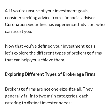
4.
If you’re unsure of your investment goals,
consider seeking advice from a financial advisor.
Coronation Securities
has experienced advisors who
can assist you.
Now that you’ve defined your investment goals,
let’s explore the different types of brokerage firms
that can help you achieve them.
Explor
ing Different Types of Brokerage Firms
Brokerage firms are not one-size-fits-all. They
generally fall into two main categories, each
catering to distinct investor needs: