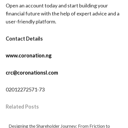
Open an account today and start building your
financial future with the help of expert advice and a
user-friendly platform.
Contact Details
www.coronation.ng
crc@coronationsl.com
02012272571-73
Related Posts
Designing the Shareholder Journey: From Friction to