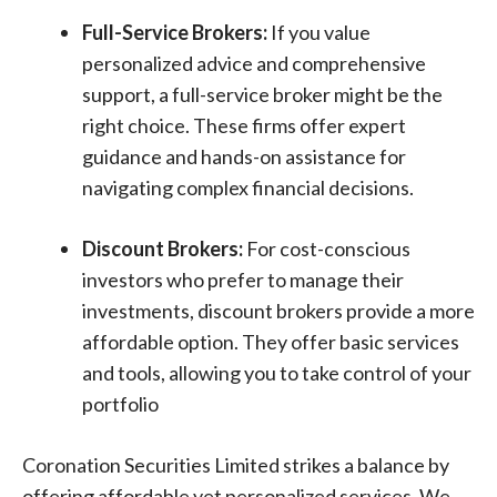
Full-Service Brokers:
If you value
personalized advice and comprehensive
support, a full-service broker might be the
right choice. These firms offer expert
guidance and hands-on assistance for
navigating complex financial decisions.
Discount Brokers:
For cost-conscious
investors who prefer to manage their
investments, discount brokers provide a more
affordable option. They offer basic services
and tools, allowing you to take control of your
portfolio
Coronation Securities Limited strikes a balance by
offering affordable yet personalized services. We