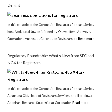
Delight
In this episode of the Coronation Registrars Podcast Series,
host Abdulfatai Juwon is joined by Oluwanifemi Adeyeye,
Operations Analyst at Coronation Registrars, to
Read more
Regulatory Roundtable: What’s New from SEC and
NGX for Registrars
In this episode of the Coronation Registrars Podcast Series,
Augustina Obi, Head of Registrars Services, and Illerioluwa
Adeniran, Research Strategist at Coronation
Read more