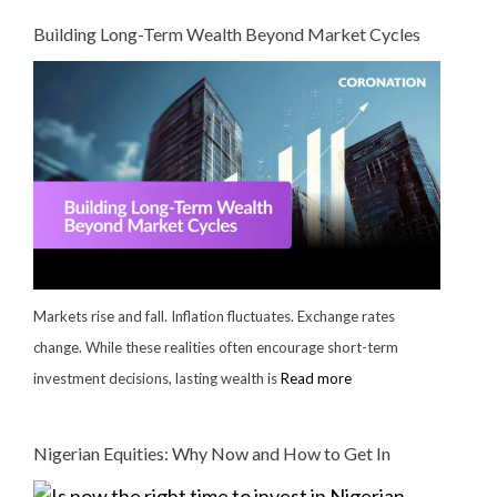
Building Long-Term Wealth Beyond Market Cycles
Markets rise and fall. Inflation fluctuates. Exchange rates
change. While these realities often encourage short-term
investment decisions, lasting wealth is
Read more
Nigerian Equities: Why Now and How to Get In