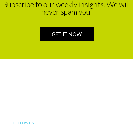
Subscribe to our weekly insights. We will
never spam you.
GET IT NOW
We are a leading financial service partner that helps build
enduring legacies for sustainable wealth creation in
Africa.
FOLLOW US