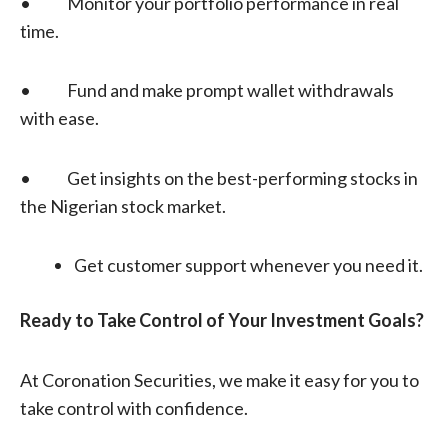
• Monitor your portfolio performance in real
time.
• Fund and make prompt wallet withdrawals
with ease.
• Get insights on the best-performing stocks in
the Nigerian stock market.
Get customer support whenever you need it.
Ready to Take Control of Your
Investment Goals?
At Coronation Securities, we make it easy for you to
take control with confidence.