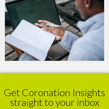
Get Coronation Insights
straight to your inbox