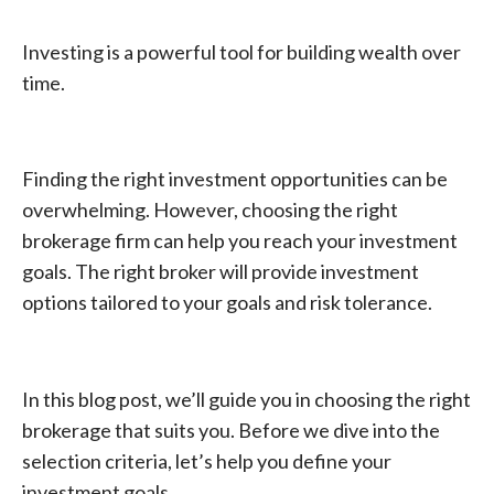
Investing is a powerful tool for building wealth over
time.
Finding the right investment opportunities can be
overwhelming. However, choosing the right
brokerage firm can help you reach your investment
goals. The right broker will provide investment
options tailored to your goals and risk tolerance.
In this blog post, we’ll guide you in choosing the right
brokerage that suits you. Before we dive into the
selection criteria, let’s help you define your
investment goals.