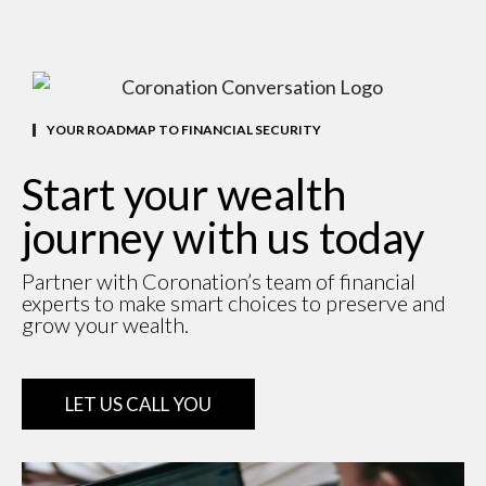
YOUR ROADMAP TO FINANCIAL SECURITY
Start your wealth
journey with us today
Partner with Coronation’s team of financial
experts to make smart choices to preserve and
grow your wealth.
LET US CALL YOU