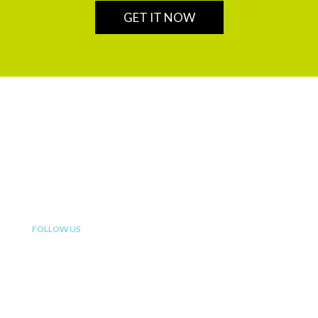
GET IT NOW
We are a leading financial service partner that helps build
enduring legacies for sustainable wealth creation in
Africa.
FOLLOW US
OUR SERVICES
Insurance