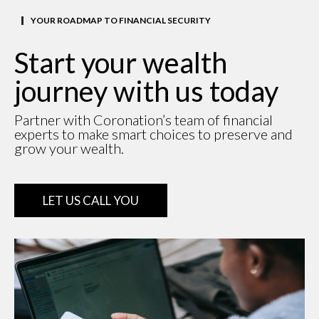
YOUR ROADMAP TO FINANCIAL SECURITY
Start your wealth
journey with us today
Partner with Coronation’s team of financial
experts to make smart choices to preserve and
grow your wealth.
LET US CALL YOU