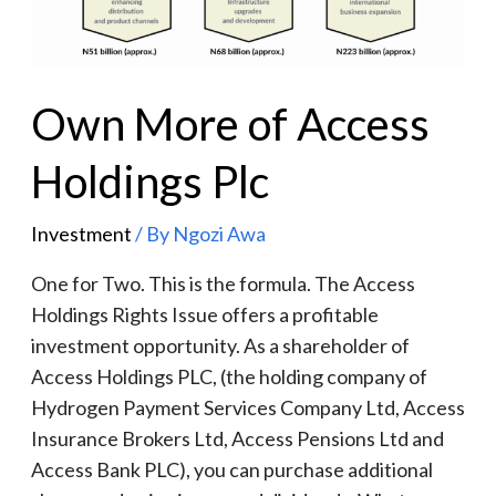
Own More of Access
Holdings Plc
Investment
/ By
Ngozi Awa
One for Two. This is the formula. The Access
Holdings Rights Issue offers a profitable
investment opportunity. As a shareholder of
Access Holdings PLC, (the holding company of
Hydrogen Payment Services Company Ltd, Access
Insurance Brokers Ltd, Access Pensions Ltd and
Access Bank PLC), you can purchase additional