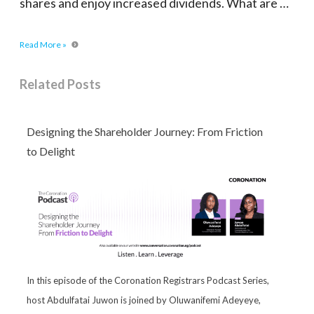
shares and enjoy increased dividends. What are …
Read More »
Related Posts
Designing the Shareholder Journey: From Friction
to Delight
In this episode of the Coronation Registrars Podcast Series,
host Abdulfatai Juwon is joined by Oluwanifemi Adeyeye,