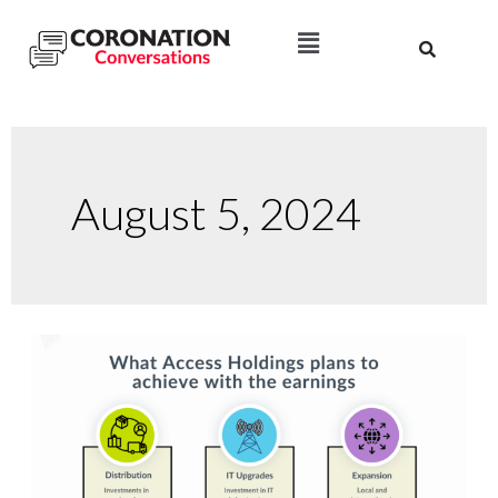
August 5, 2024