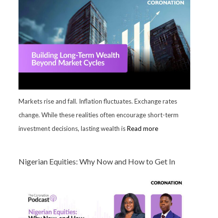
Markets rise and fall. Inflation fluctuates. Exchange rates
change. While these realities often encourage short-term
investment decisions, lasting wealth is
Read more
Nigerian Equities: Why Now and How to Get In