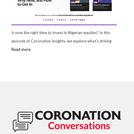
Is now the right time to invest in Nigerian equities? In this
episode of Coronation Insights, we explore what's driving
Read more