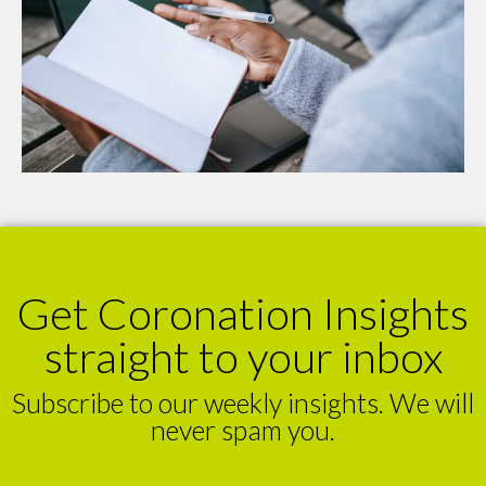
Get Coronation Insights
straight to your inbox
Subscribe to our weekly insights. We will
never spam you.