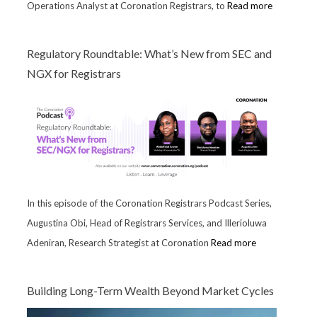
Operations Analyst at Coronation Registrars, to
Read more
Regulatory Roundtable: What’s New from SEC and
NGX for Registrars
In this episode of the Coronation Registrars Podcast Series,
Augustina Obi, Head of Registrars Services, and Illerioluwa
Adeniran, Research Strategist at Coronation
Read more
Building Long-Term Wealth Beyond Market Cycles