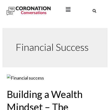
Financial Success
Building a Wealth
Mindset – The