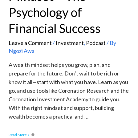
Psychology of
Financial Success
Leave a Comment
/
Investment
,
Podcast
/ By
Ngozi Awa
A wealth mindset helps you grow, plan, and
prepare for the future. Don’t wait to be rich or
know it all—start with what you have. Learn as you
go, and use tools like Coronation Research and the
Coronation Investment Academy to guide you.
With the right mindset and support, building
wealth becomes a practical and …
Read More »