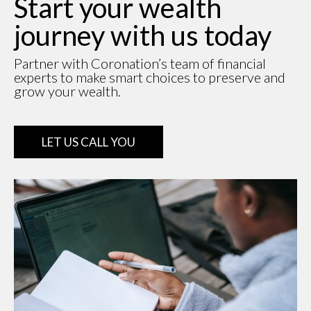
Start your wealth
journey with us today
Partner with Coronation’s team of financial
experts to make smart choices to preserve and
grow your wealth.
LET US CALL YOU