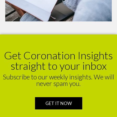
Get Coronation Insights
straight to your inbox
Subscribe to our weekly insights. We will
never spam you.
GET IT NOW