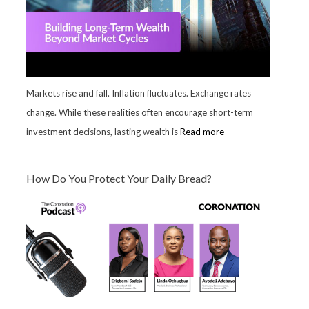
Markets rise and fall. Inflation fluctuates. Exchange rates
change. While these realities often encourage short-term
investment decisions, lasting wealth is
Read more
How Do You Protect Your Daily Bread?