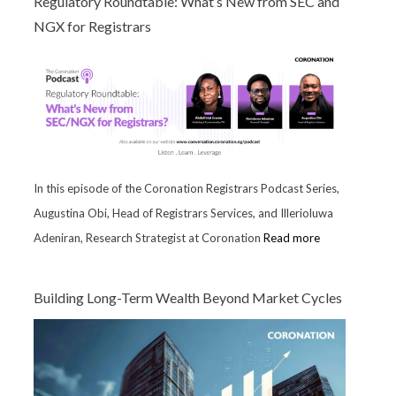
Regulatory Roundtable: What’s New from SEC and
NGX for Registrars
In this episode of the Coronation Registrars Podcast Series,
Augustina Obi, Head of Registrars Services, and Illerioluwa
Adeniran, Research Strategist at Coronation
Read more
Building Long-Term Wealth Beyond Market Cycles