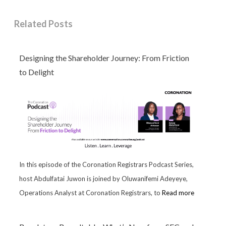
Related Posts
Designing the Shareholder Journey: From Friction
to Delight
In this episode of the Coronation Registrars Podcast Series,
host Abdulfatai Juwon is joined by Oluwanifemi Adeyeye,
Operations Analyst at Coronation Registrars, to
Read more