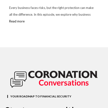
Every business faces risks, but the right protection can make
all the difference. In this episode, we explore why business
Read more
YOUR ROADMAP TO FINANCIAL SECURITY