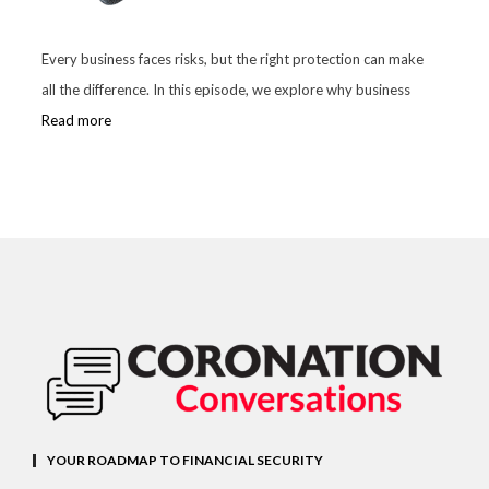
Every business faces risks, but the right protection can make
all the difference. In this episode, we explore why business
Read more
YOUR ROADMAP TO FINANCIAL SECURITY