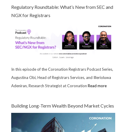
Regulatory Roundtable: What’s New from SEC and
NGX for Registrars
In this episode of the Coronation Registrars Podcast Series,
Augustina Obi, Head of Registrars Services, and Illerioluwa
Adeniran, Research Strategist at Coronation
Read more
Building Long-Term Wealth Beyond Market Cycles