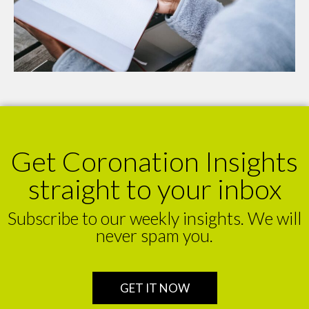
Get Coronation Insights
straight to your inbox
Subscribe to our weekly insights. We will
never spam you.
GET IT NOW