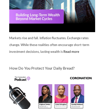
Markets rise and fall. Inflation fluctuates. Exchange rates
change. While these realities often encourage short-term
investment decisions, lasting wealth is
Read more
How Do You Protect Your Daily Bread?