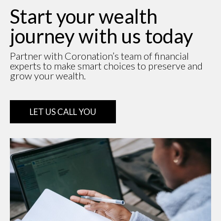
Start your wealth
journey with us today
Partner with Coronation’s team of financial
experts to make smart choices to preserve and
grow your wealth.
LET US CALL YOU