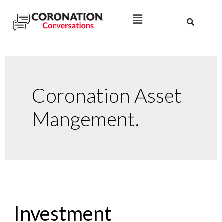
Coronation Asset
Mangement.
Investment