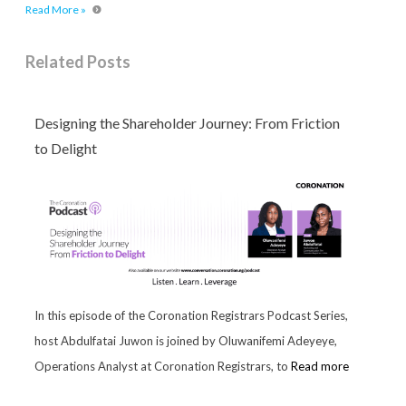
Read More »
Related Posts
Designing the Shareholder Journey: From Friction
to Delight
In this episode of the Coronation Registrars Podcast Series,
host Abdulfatai Juwon is joined by Oluwanifemi Adeyeye,
Operations Analyst at Coronation Registrars, to
Read more