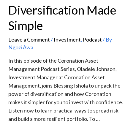
Diversification Made
Simple
Leave a Comment
/
Investment
,
Podcast
/ By
Ngozi Awa
In this episode of the Coronation Asset
Management Podcast Series, Oladele Johnson,
Investment Manager at Coronation Asset
Management, joins Blessing Ishola to unpack the
power of diversification and how Coronation
makes it simpler for you to invest with confidence.
Listen now to learn practical ways to spread risk
and build a more resilient portfolio. To …