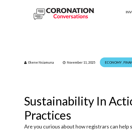
IN
Ekene Nsiamuna
November 11, 2025
ECONOMY
,
FINA
Sustainability In Act
Practices
Are you curious about how registrars can help 