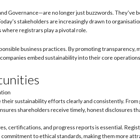
, and Governance—are no longer just buzzwords. They’ve 
 Today’s stakeholders are increasingly drawn to organisa
 where registrars play a pivotal role.
esponsible business practices. By promoting transparency, 
companies embed sustainability into their core operations
unities
tion
eir sustainability efforts clearly and consistently. From 
sures shareholders receive timely, honest disclosures that 
, certifications, and progress reports is essential. Regist
ommitment to ethical standards, making them more attrac