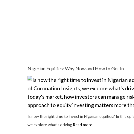
Nigerian Equities: Why Now and How to Get In
Is now the right time to invest in Nigerian equities? In this ep
we explore what's driving
Read more