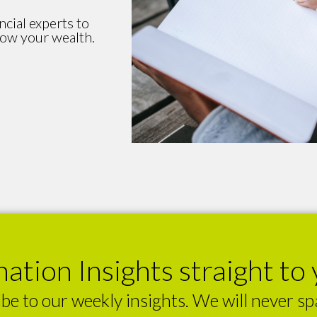
ncial experts to
row your wealth.
ation Insights straight to 
be to our weekly insights. We will never s