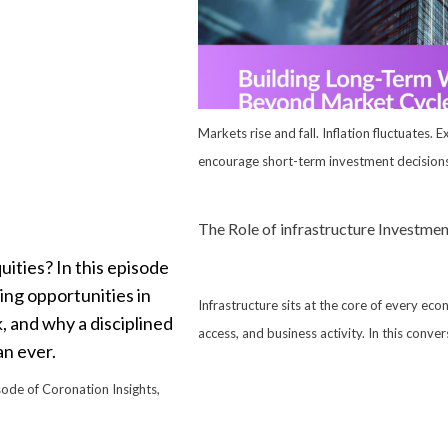
Markets rise and fall. Inflation fluctuates. 
encourage short-term investment decisions,
The Role of infrastructure Investm
Infrastructure sits at the core of every eco
access, and business activity. In this conve
isode of Coronation Insights,