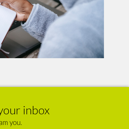
your inbox
pam you.