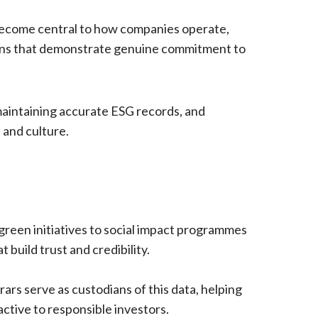
become central to how companies operate,
tions that demonstrate genuine commitment to
maintaining accurate ESG records, and
 and culture.
green initiatives to social impact programmes
build trust and credibility.
rars serve as custodians of this data, helping
tive to responsible investors.