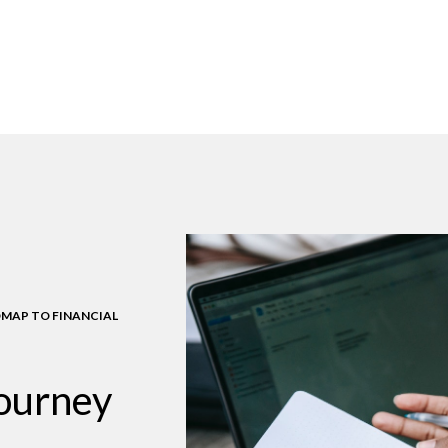
MAP TO FINANCIAL
journey