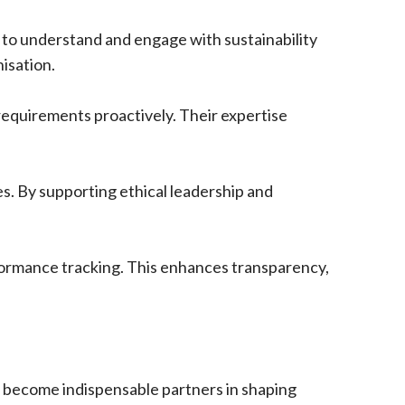
 to understand and engage with sustainability
nisation.
requirements proactively. Their expertise
s. By supporting ethical leadership and
formance tracking. This enhances transparency,
l become indispensable partners in shaping