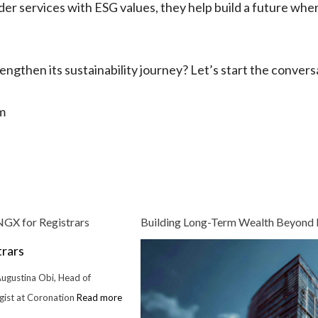
der services with ESG values, they help build a future whe
ngthen its sustainability journey? Let’s start the convers
m
GX for Registrars
Building Long-Term Wealth Beyond
Augustina Obi, Head of
egist at Coronation
Read more