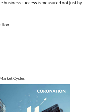
re business success is measured not just by
ation.
 Market Cycles