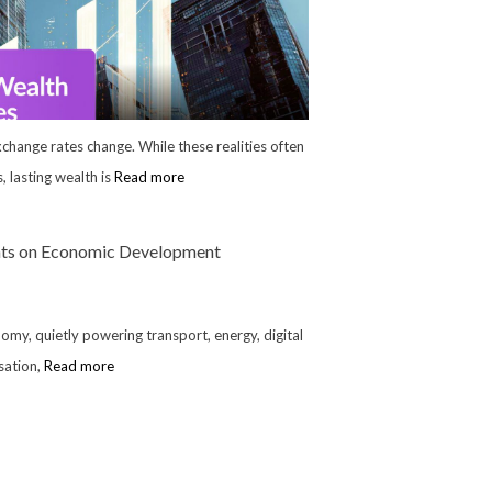
Exchange rates change. While these realities often
 lasting wealth is
Read more
ents on Economic Development
nomy, quietly powering transport, energy, digital
rsation,
Read more