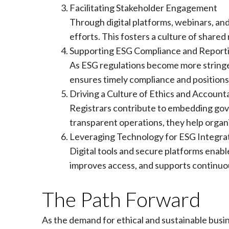
Facilitating Stakeholder Engagement
Through digital platforms, webinars, an
efforts. This fosters a culture of shared
Supporting ESG Compliance and Report
As ESG regulations become more stringen
ensures timely compliance and positions 
Driving a Culture of Ethics and Accounta
Registrars contribute to embedding gove
transparent operations, they help organi
Leveraging Technology for ESG Integra
Digital tools and secure platforms enab
improves access, and supports continuou
The Path Forward
As the demand for ethical and sustainable busi