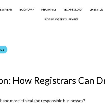
VESTMENT
ECONOMY
INSURANCE
TECHNOLOGY
LIFESTYLE
NIGERIA WEEKLY UPDATES
NCE
ion: How Registrars Can D
shape more ethical and responsible businesses?