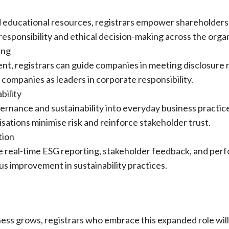
d educational resources, registrars empower shareholders
 responsibility and ethical decision-making across the orga
ing
t, registrars can guide companies in meeting disclosure 
companies as leaders in corporate responsibility.
bility
rnance and sustainability into everyday business practice
sations minimise risk and reinforce stakeholder trust.
tion
le real-time ESG reporting, stakeholder feedback, and per
s improvement in sustainability practices.
ness grows, registrars who embrace this expanded role wil