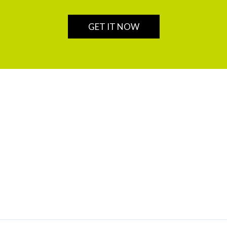
GET IT NOW
OUR SERVICES
SELF SERVICES
Insurance
Login
Private Banking
Chains
Wealth Management
Securities Trading and Brokerage