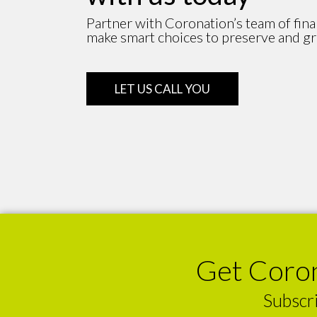
Partner with Coronation’s team of fina
make smart choices to preserve and g
LET US CALL YOU
Get Coron
Subscri