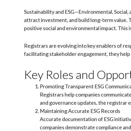
Sustainability and ESG—Environmental, Social
attract investment, and build long-term value.
positive social and environmental impact. This is
Registrars are evolving into key enablers of r
facilitating stakeholder engagement, they help 
Key Roles and Opport
Promoting Transparent ESG Communica
Registrars help companies communicate th
and governance updates, the registrar en
Maintaining Accurate ESG Records
Accurate documentation of ESG initiatives
companies demonstrate compliance and c