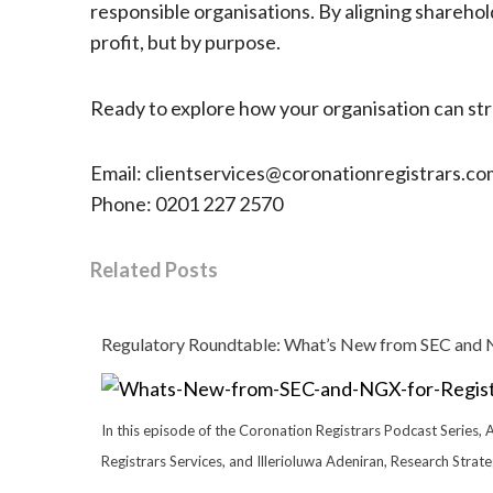
responsible organisations. By aligning sharehol
profit, but by purpose.
Ready to explore how your organisation can stre
Email: clientservices@coronationregistrars.co
Phone: 0201 227 2570
Related Posts
Regulatory Roundtable: What’s New from SEC and N
In this episode of the Coronation Registrars Podcast Series, 
Registrars Services, and Illerioluwa Adeniran, Research Strat