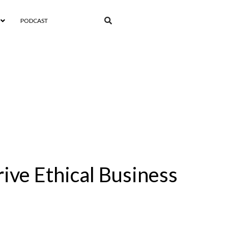
PODCAST
rive Ethical Business