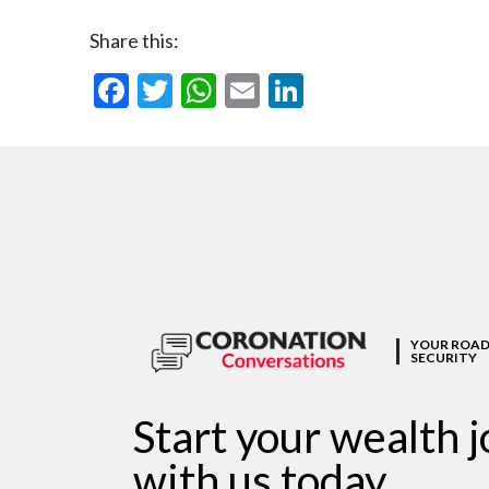
Share this:
Facebook
Twitter
WhatsApp
Email
LinkedIn
YOUR ROAD
SECURITY
Start your wealth 
with us today