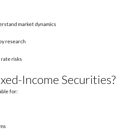
rstand market dynamics
by research
rate risks
xed-Income Securities?
ble for:
ams