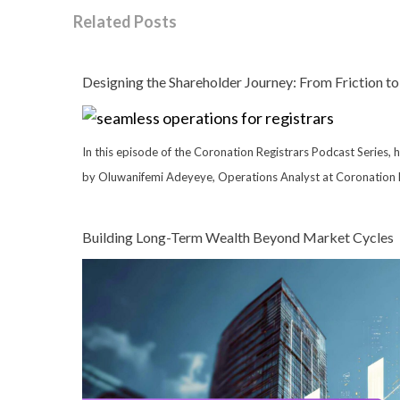
Related Posts
Designing the Shareholder Journey: From Friction to
In this episode of the Coronation Registrars Podcast Series, 
by Oluwanifemi Adeyeye, Operations Analyst at Coronation R
Building Long-Term Wealth Beyond Market Cycles