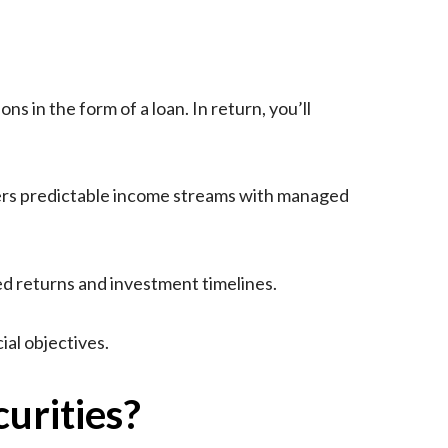
s in the form of a loan. In return, you’ll
ivers predictable income streams with managed
ed returns and investment timelines.
al objectives.
urities?