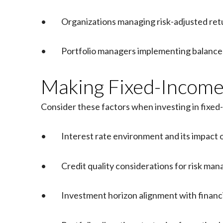
• Organizations managing risk-adjusted ret
• Portfolio managers implementing balanced
Making Fixed-Income 
Consider these factors when investing in fixed
• Interest rate environment and its impact 
• Credit quality considerations for risk ma
• Investment horizon alignment with financi