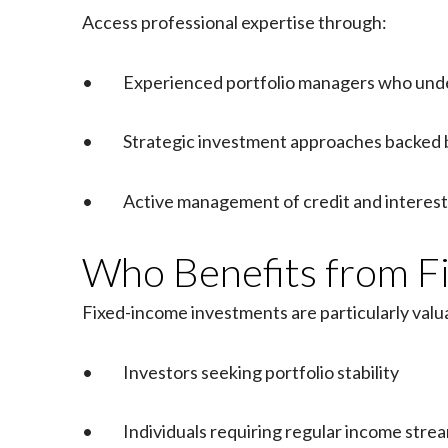
Access professional expertise through:
• Experienced portfolio managers who unde
• Strategic investment approaches backed 
• Active management of credit and interest 
Who Benefits from Fi
Fixed-income investments are particularly valua
• Investors seeking portfolio stability
• Individuals requiring regular income stre