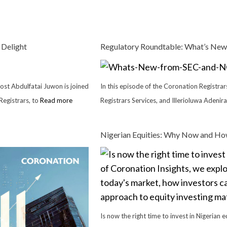
 Delight
Regulatory Roundtable: What’s New
host Abdulfatai Juwon is joined
In this episode of the Coronation Registra
egistrars, to
Read more
Registrars Services, and Illerioluwa Adenir
Nigerian Equities: Why Now and How
Is now the right time to invest in Nigerian e