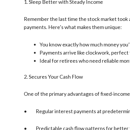
1. Sleep Better with Steady Income
Remember the last time the stock market took a
payments. Here’s what makes them unique:
You know exactly how much money you’l
Payments arrive like clockwork, perfect 
Ideal for retirees who need reliable mon
2. Secures Your Cash Flow
One of the primary advantages of fixed-income i
• Regular interest payments at predetermin
• Predictable cash flow patterns for better f