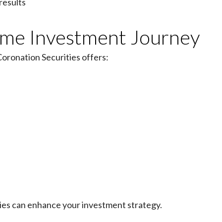
results
come Investment Journey
oronation Securities offers:
e
ties can enhance your investment strategy.