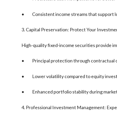
• Consistent income streams that support lon
3. Capital Preservation: Protect Your Investme
High-quality fixed-income securities provide im
• Principal protection through contractual o
• Lower volatility compared to equity inves
• Enhanced portfolio stability during market
4. Professional Investment Management: Expe