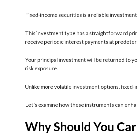
Fixed-income securities is a reliable investment
This investment type has a straightforward princ
receive periodic interest payments at predeter
Your principal investment will be returned to 
risk exposure.
Unlike more volatile investment options, fixed
Let’s examine how these instruments can enhan
Why Should You Care