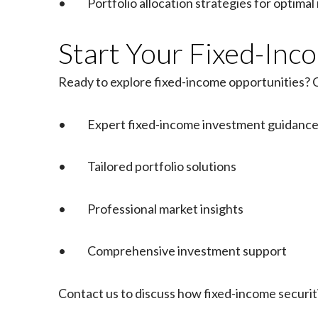
• Portfolio allocation strategies for optimal 
Start Your Fixed-In
Ready to explore fixed-income opportunities? C
• Expert fixed-income investment guidanc
• Tailored portfolio solutions
• Professional market insights
• Comprehensive investment support
Contact us to discuss how fixed-income securi