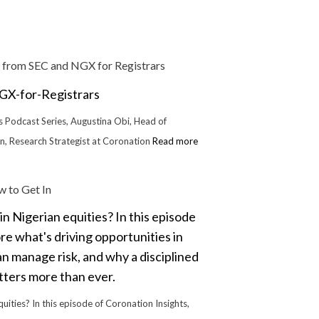
 from SEC and NGX for Registrars
rs Podcast Series, Augustina Obi, Head of
an, Research Strategist at Coronation
Read more
 to Get In
quities? In this episode of Coronation Insights,