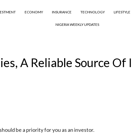
VESTMENT
ECONOMY
INSURANCE
TECHNOLOGY
LIFESTYLE
NIGERIA WEEKLY UPDATES
ies, A Reliable Source Of
hould be a priority for you as an investor.