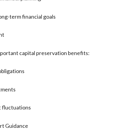
g-term financial goals
nt
portant capital preservation benefits:
bligations
tments
 fluctuations
rt Guidance