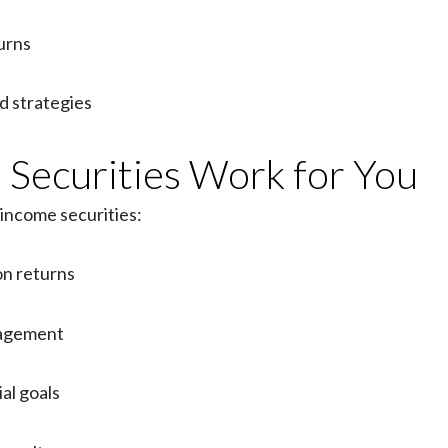
urns
 strategies
Securities Work for You
-income securities:
on returns
nagement
al goals