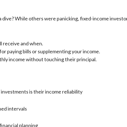
 dive? While others were panicking, fixed-income investors
l receive and when.
for paying bills or supplementing your income.
thly income without touching their principal.
nvestments is their income reliability
ed intervals
inancial planning