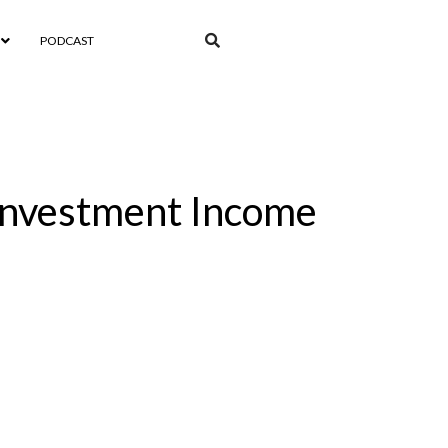
PODCAST
 Investment Income