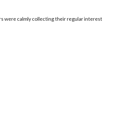
 were calmly collecting their regular interest