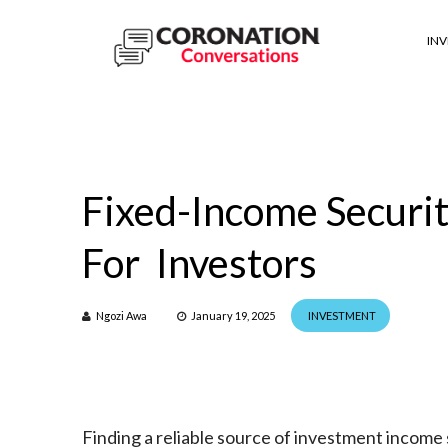
IN
Fixed-Income Securit
For Investors
Ngozi Awa
January 19, 2025
INVESTMENT
Finding a reliable source of investment income s