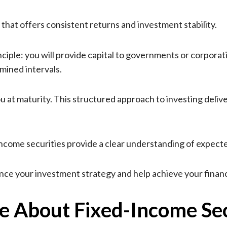
 that offers consistent returns and investment stability.
iple: you will provide capital to governments or corporation
mined intervals.
you at maturity. This structured approach to investing del
-income securities provide a clear understanding of expect
ce your investment strategy and help achieve your financi
 About Fixed-Income Sec