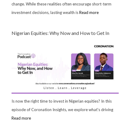
change. While these realities often encourage short-term
investment decisions, lasting wealth is
Read more
Nigerian Equities: Why Now and How to Get In
Is now the right time to invest in Nigerian equities? In this
episode of Coronation Insights, we explore what's driving
Read more