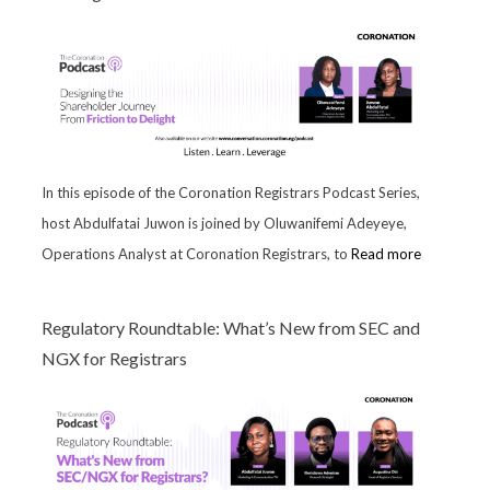
In this episode of the Coronation Registrars Podcast Series,
host Abdulfatai Juwon is joined by Oluwanifemi Adeyeye,
Operations Analyst at Coronation Registrars, to
Read more
Regulatory Roundtable: What’s New from SEC and
NGX for Registrars