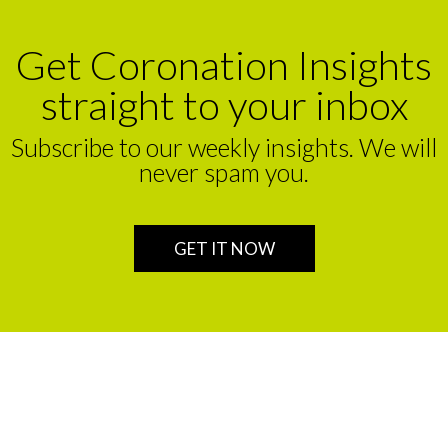
Get Coronation Insights
straight to your inbox
Subscribe to our weekly insights. We will
never spam you.
GET IT NOW