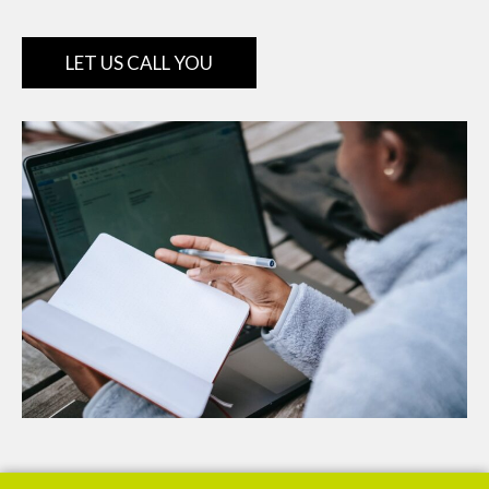
LET US CALL YOU