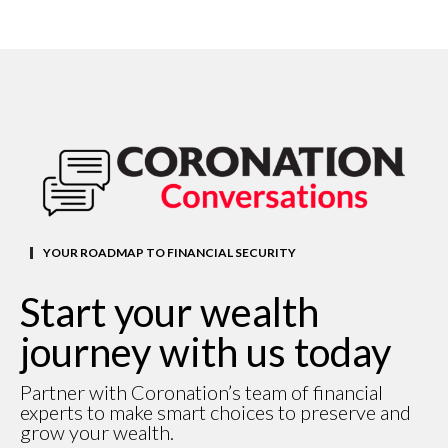
YOUR ROADMAP TO FINANCIAL SECURITY
Start your wealth
journey with us today
Partner with Coronation’s team of financial
experts to make smart choices to preserve and
grow your wealth.