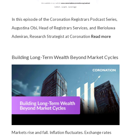
In this episode of the Coronation Registrars Podcast Series,
Augustina Obi, Head of Registrars Services, and Illerioluwa
Adeniran, Research Strategist at Coronation
Read more
Building Long-Term Wealth Beyond Market Cycles
Markets rise and fall. Inflation fluctuates. Exchange rates