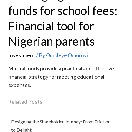
funds for school fees:
Financial tool for
Nigerian parents
Investment
/ By
Omoleye Omoruyi
Mutual funds provide a practical and effective
financial strategy for meeting educational
expenses.
Related Posts
Designing the Shareholder Journey: From Friction
to Delight