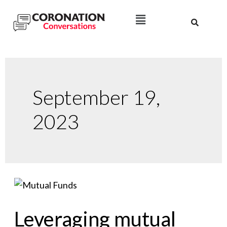
September 19,
2023
Leveraging mutual