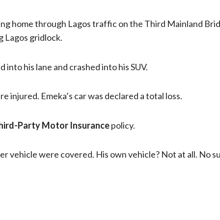
ng home through Lagos traffic on the Third Mainland Bri
 Lagos gridlock.
into his lane and crashed into his SUV.
 injured. Emeka’s car was declared a total loss.
hird-Party Motor Insurance
policy.
er vehicle were covered. His own vehicle? Not at all. No 