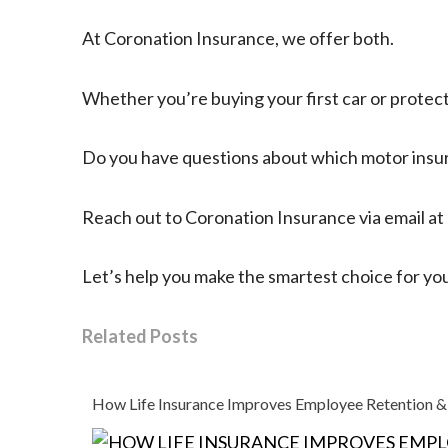
At Coronation Insurance, we offer both.
Whether you’re buying your first car or protect
Do you have questions about which motor insur
Reach out to Coronation Insurance via email at
Let’s help you make the smartest choice for your
Related Posts
How Life Insurance Improves Employee Retention &