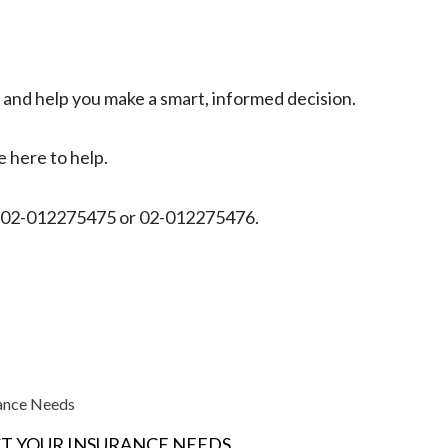
s and help you make a smart, informed decision.
 here to help.
on 02-012275475 or 02-012275476.
rance Needs