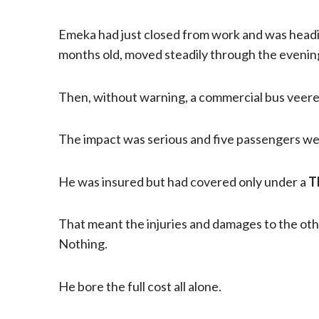
Emeka had just closed from work and was headi
months old, moved steadily through the evening
Then, without warning, a commercial bus veered 
The impact was serious and five passengers were
He was insured but had covered only under a
T
That meant the injuries and damages to the oth
Nothing.
He bore the full cost all alone.