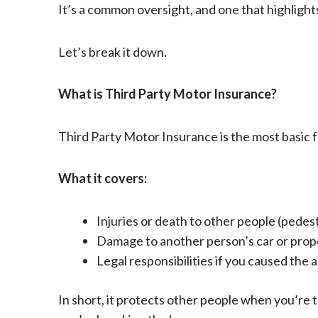
It’s a common oversight, and one that highlig
Let’s break it down.
What is Third Party Motor Insurance?
Third Party Motor Insurance is the most basic fo
What it covers:
Injuries or death to other people (pedest
Damage to another person’s car or prop
Legal responsibilities if you caused the 
In short, it protects other people when you’re th