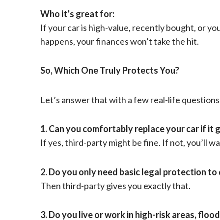
Who it’s great for:
If your car is high-value, recently bought, or y
happens, your finances won’t take the hit.
So, Which One Truly Protects You?
Let’s answer that with a few real-life questions
1. Can you comfortably replace your car if it
If yes, third-party might be fine. If not, you’ll
2. Do you only need basic legal protection to 
Then third-party gives you exactly that.
3. Do you live or work in high-risk areas, flo