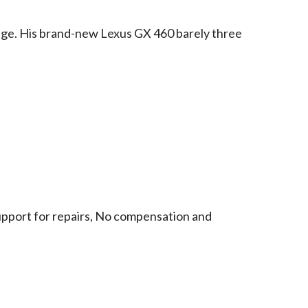
dge. His brand-new Lexus GX 460 barely three
support for repairs, No compensation and