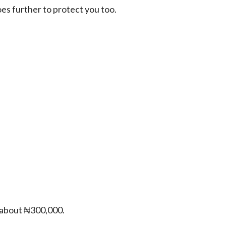
oes further to protect you too.
e about ₦300,000.