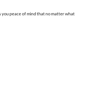
ves you peace of mind that no matter what