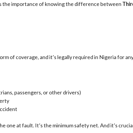
hts the importance of knowing the difference between
Thir
rm of coverage, and it’s legally required in Nigeria for any
rians, passengers, or other drivers)
erty
accident
e one at fault. It’s the minimum safety net. And it’s crucia