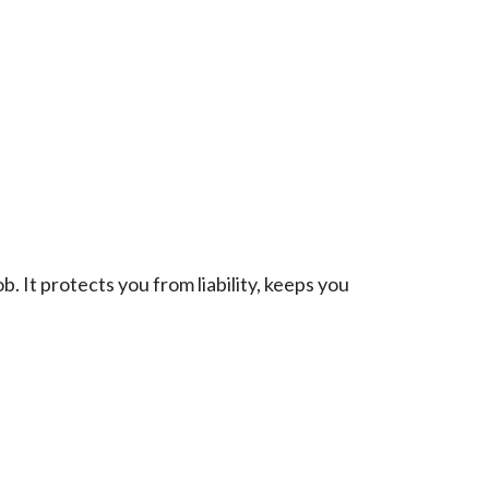
. It protects you from liability, keeps you