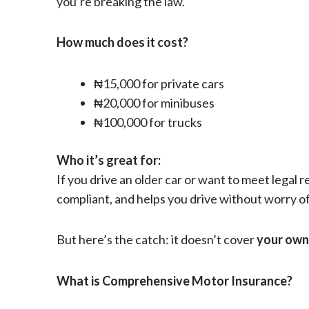
you’re breaking the law.
How much does it cost?
₦15,000 for private cars
₦20,000 for minibuses
₦100,000 for trucks
Who it’s great for:
If you drive an older car or want to meet legal 
compliant, and helps you drive without worry o
But here’s the catch: it doesn’t cover
your own
What is Comprehensive Motor Insurance?