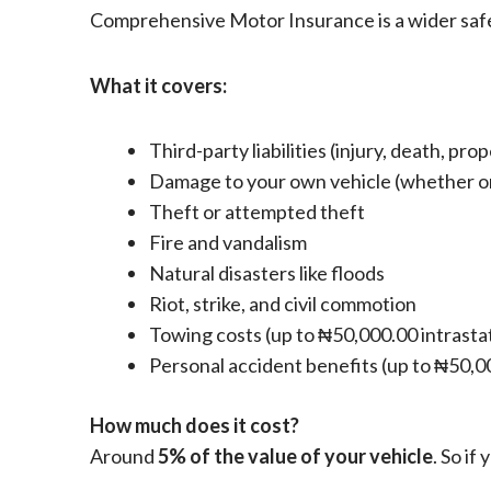
Comprehensive Motor Insurance is a wider safety
What it covers:
Third-party liabilities (injury, death, pr
Damage to your own vehicle (whether or 
Theft or attempted theft
Fire and vandalism
Natural disasters like floods
Riot, strike, and civil commotion
Towing costs (up to ₦50,000.00 intrasta
Personal accident benefits (up to ₦50,0
How much does it cost?
Around
5% of the value of your vehicle
. So i