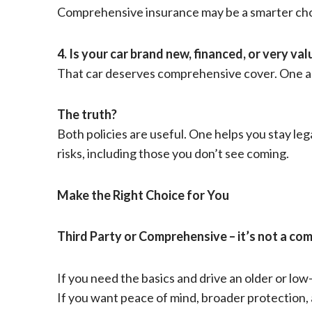
Comprehensive insurance may be a smarter cho
4. Is your car brand new, financed, or very va
That car deserves comprehensive cover. One ac
The truth?
Both policies are useful. One helps you stay leg
risks, including those you don’t see coming.
Make the Right Choice for You
Third Party or Comprehensive – it’s not a com
If you need the basics and drive an older or low
If you want peace of mind, broader protection