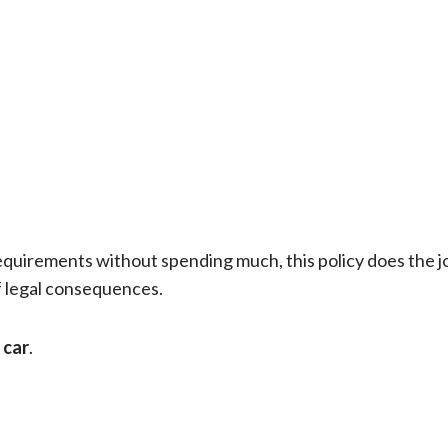
requirements without spending much, this policy does the job
f legal consequences.
 car
.