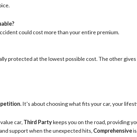
ice.
luable?
cident could cost more than your entire premium.
ally protected at the lowest possible cost. The other gives
petition.
It’s about choosing what fits your car, your lifest
-value car,
Third Party
keeps you on the road, providing you
, and support when the unexpected hits,
Comprehensive
is