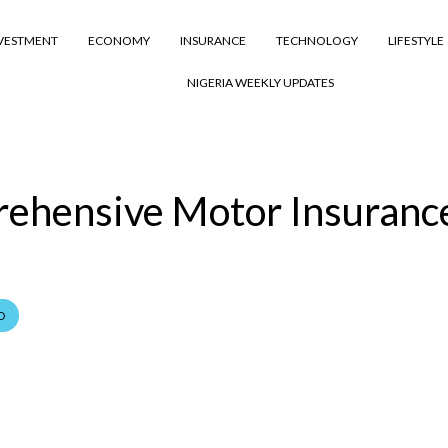
VESTMENT
ECONOMY
INSURANCE
TECHNOLOGY
LIFESTYLE
NIGERIA WEEKLY UPDATES
rehensive Motor Insuranc
D