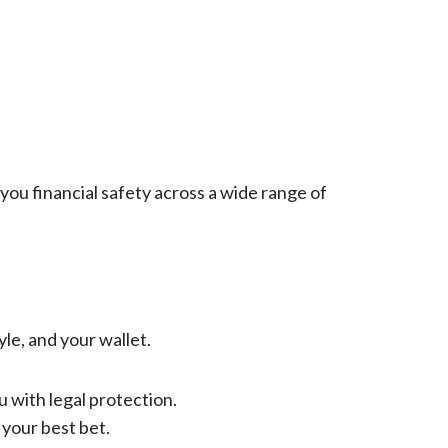
 you financial safety across a wide range of
yle, and your wallet.
 with legal protection.
 your best bet.