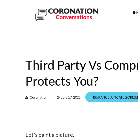
IN
Third Party Vs Comp
Protects You?
Coronation
July 17, 2025
INSURANCE
,
UNCATEGORIZE
Let’s paint a picture.