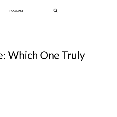
PODCAST
e: Which One Truly