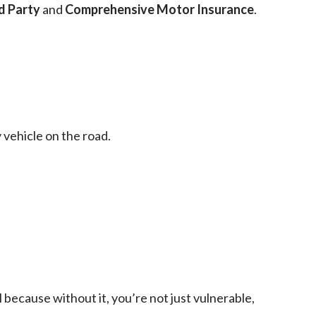
d Party
and
Comprehensive Motor Insurance
.
 vehicle on the road.
l because without it, you’re not just vulnerable,