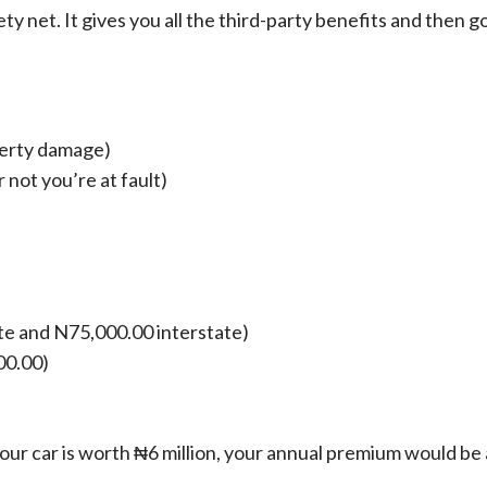
 net. It gives you all the third-party benefits and then g
operty damage)
not you’re at fault)
te and N75,000.00 interstate)
00.00)
f your car is worth ₦6 million, your annual premium would b