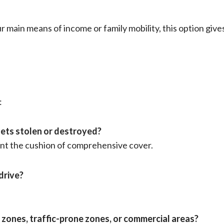
our main means of income or family mobility, this option gi
:
 gets stolen or destroyed?
 want the cushion of comprehensive cover.
drive?
od zones, traffic-prone zones, or commercial areas?