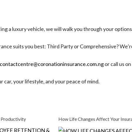
ing a luxury vehicle, we will walk you through your option
ance suits you best: Third Party or Comprehensive? We’re
contactcentre@coronationinsurance.com.ng
or call us 
 car, your lifestyle, and your peace of mind.
 Productivity
How Life Changes Affect Your Insu