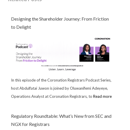
Designing the Shareholder Journey: From Friction
to Delight
In this episode of the Coronation Registrars Podcast Series,
host Abdulfatai Juwon is joined by Oluwanifemi Adeyeye,
Operations Analyst at Coronation Registrars, to
Read more
Regulatory Roundtable: What’s New from SEC and
NGX for Registrars