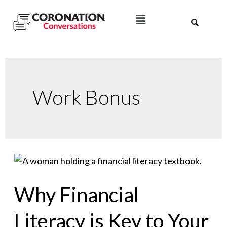
Work Bonus
Why Financial
Literacy is Key to Your