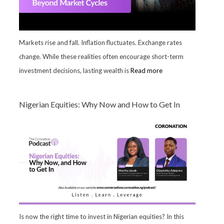
Markets rise and fall. Inflation fluctuates. Exchange rates
change. While these realities often encourage short-term
investment decisions, lasting wealth is
Read more
Nigerian Equities: Why Now and How to Get In
Is now the right time to invest in Nigerian equities? In this