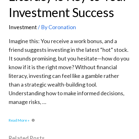
Investment Success
Investment
/ By
Coronation
Imagine this: You receive a work bonus, and a
friend suggests investing in the latest “hot” stock.
It sounds promising, but you hesitate—how do you
know if it is the right move? Without financial
literacy, investing can feel like a gamble rather
than a strategic wealth-building tool.
Understanding how to make informed decisions,
manage risks, …
Read More »
Related Posts