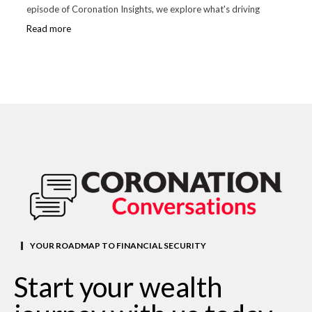
episode of Coronation Insights, we explore what's driving
Read more
YOUR ROADMAP TO FINANCIAL SECURITY
Start your wealth