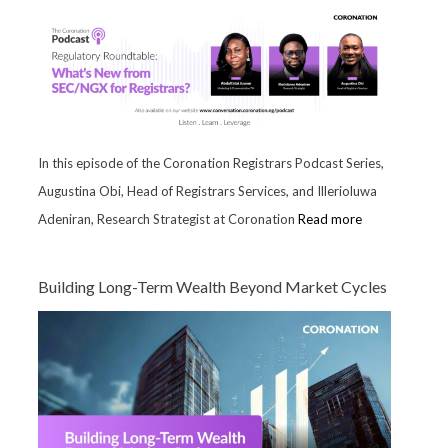
In this episode of the Coronation Registrars Podcast Series,
Augustina Obi, Head of Registrars Services, and Illerioluwa
Adeniran, Research Strategist at Coronation
Read more
Building Long-Term Wealth Beyond Market Cycles