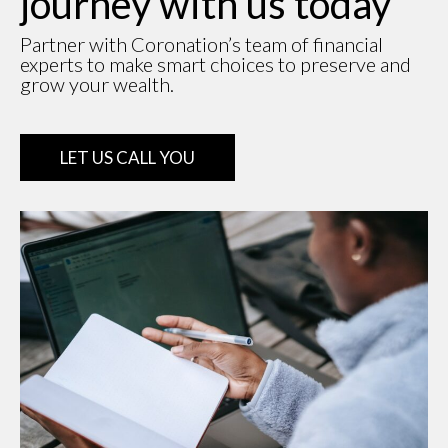
journey with us today
Partner with Coronation’s team of financial
experts to make smart choices to preserve and
grow your wealth.
LET US CALL YOU