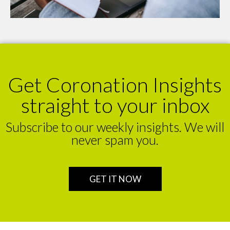
Get Coronation Insights
straight to your inbox
Subscribe to our weekly insights. We will
never spam you.
GET IT NOW