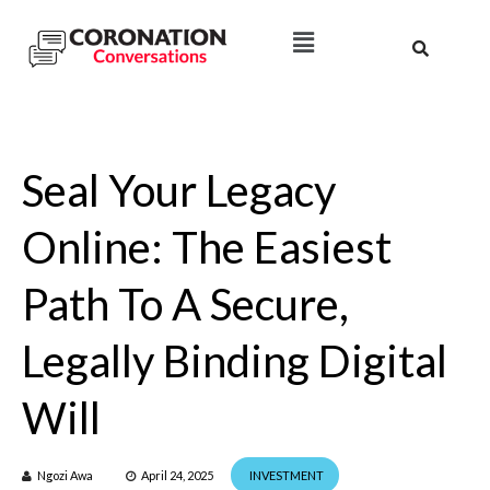
Seal Your Legacy
Online: The Easiest
Path To A Secure,
Legally Binding Digital
Will
Ngozi Awa
April 24, 2025
INVESTMENT