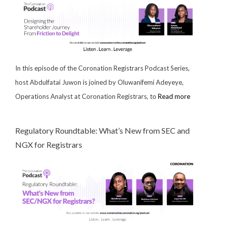
In this episode of the Coronation Registrars Podcast Series,
host Abdulfatai Juwon is joined by Oluwanifemi Adeyeye,
Operations Analyst at Coronation Registrars, to
Read more
Regulatory Roundtable: What’s New from SEC and
NGX for Registrars