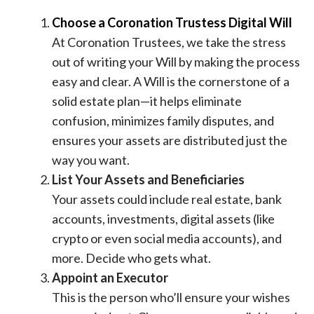
Choose a Coronation Trustess Digital Will
At Coronation Trustees, we take the stress
out of writing your Will by making the process
easy and clear. A Will is the cornerstone of a
solid estate plan—it helps eliminate
confusion, minimizes family disputes, and
ensures your assets are distributed just the
way you want.
List Your Assets and Beneficiaries
Your assets could include real estate, bank
accounts, investments, digital assets (like
crypto or even social media accounts), and
more. Decide who gets what.
Appoint an Executor
This is the person who’ll ensure your wishes