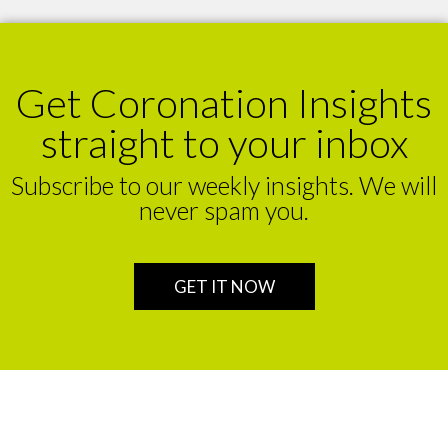
Get Coronation Insights
straight to your inbox
Subscribe to our weekly insights. We will
never spam you.
GET IT NOW