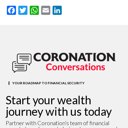
Facebook
Twitter
WhatsApp
Email
LinkedIn
YOUR ROADMAP TO FINANCIAL SECURITY
Start your wealth
journey with us today
Partner with Coronation’s team of financial