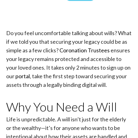
Do you feel uncomfortable talking about wills? What
if we told you that securing your legacy could be as
simple as a few clicks?
Coronation Trustees
ensures
your legacy remains protected and accessible to
your loved ones. It takes only 2 minutes to sign up on
our
portal
, take the first step toward securing your
assets through a legally binding digital will.
Why You Need a Will
Life is unpredictable. A will isn’t just for the elderly
or the wealthy—it’s for anyone who wants to be
intentional about how their assets are handled and