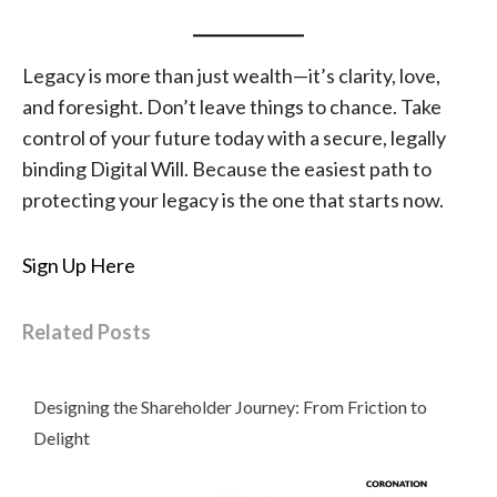
Legacy is more than just wealth—it’s clarity, love,
and foresight. Don’t leave things to chance. Take
control of your future today with a secure, legally
binding Digital Will. Because the easiest path to
protecting your legacy is the one that starts now.
Sign Up Here
Related Posts
Designing the Shareholder Journey: From Friction to
Delight