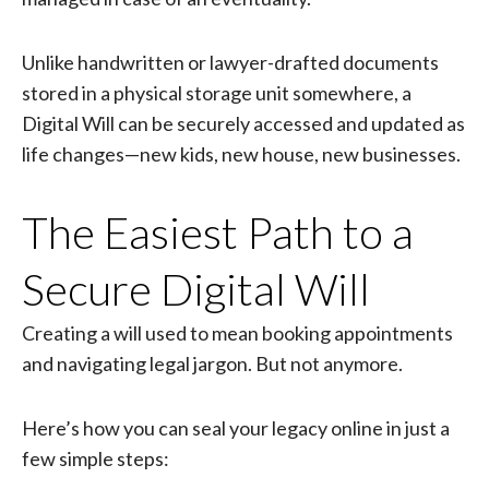
Unlike handwritten or lawyer-drafted documents
stored in a physical storage unit somewhere, a
Digital Will can be securely accessed and updated as
life changes—new kids, new house, new businesses.
The Easiest Path to a
Secure Digital Will
Creating a will used to mean booking appointments
and navigating legal jargon. But not anymore.
Here’s how you can seal your legacy online in just a
few simple steps: