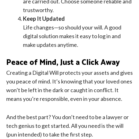
are carried out. Choose someone reliable and
trustworthy.
Keep It Updated
Life changes—so should your will. A good
digital solution makes it easy to log in and
make updates anytime.
Peace of Mind, Just a Click Away
Creating a Digital Will protects your assets and gives
you peace of mind. It’s knowing that your loved ones
won’t be left in the dark or caught in conflict. It
means you’re responsible, even in your absence.
And the best part? You don’t need to be a lawyer or
tech genius to get started. All you need is the will
(pun intended) to take the first step.