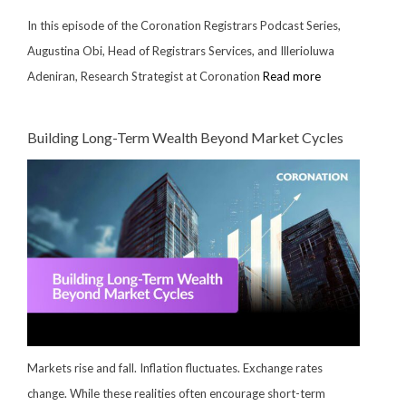
In this episode of the Coronation Registrars Podcast Series,
Augustina Obi, Head of Registrars Services, and Illerioluwa
Adeniran, Research Strategist at Coronation
Read more
Building Long-Term Wealth Beyond Market Cycles
Markets rise and fall. Inflation fluctuates. Exchange rates
change. While these realities often encourage short-term