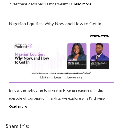
investment decisions, lasting wealth is
Read more
Nigerian Equities: Why Now and How to Get In
Is now the right time to invest in Nigerian equities? In this
episode of Coronation Insights, we explore what's driving
Read more
Share this: