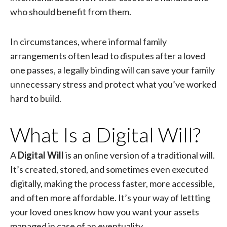
who should benefit from them.
In circumstances, where informal family
arrangements often lead to disputes after a loved
one passes, a legally binding will can save your family
unnecessary stress and protect what you’ve worked
hard to build.
What Is a Digital Will?
A
Digital Will
is an online version of a traditional will.
It’s created, stored, and sometimes even executed
digitally, making the process faster, more accessible,
and often more affordable. It’s your way of lettting
your loved ones know how you want your assets
managed in case of an eventuality.