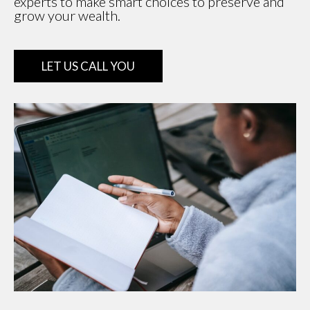
experts to make smart choices to preserve and
grow your wealth.
LET US CALL YOU