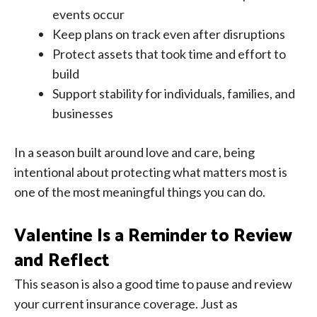
events occur
Keep plans on track even after disruptions
Protect assets that took time and effort to
build
Support stability for individuals, families, and
businesses
In a season built around love and care, being
intentional about protecting what matters most is
one of the most meaningful things you can do.
Valentine Is a Reminder to Review
and Reflect
This season is also a good time to pause and review
your current insurance coverage. Just as