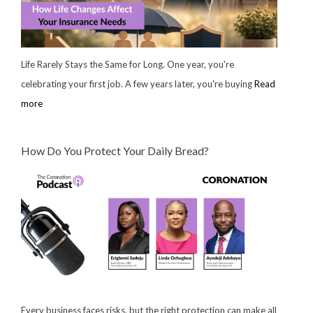
Life Rarely Stays the Same for Long. One year, you're
celebrating your first job. A few years later, you're buying
Read
more
How Do You Protect Your Daily Bread?
Every business faces risks, but the right protection can make all