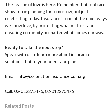
The season of love is here. Remember that real care
shows up in planning for tomorrow, not just
celebrating today. Insurance is one of the quiet ways
we show love, by protecting what matters and
ensuring continuity no matter what comes our way.
Ready to take the next step?
Speak with us to learn more about insurance
solutions that fit your needs and plans.
Email:
info@coronationinsurance.com.ng
Call: 02-012275475, 02-012275476
Related Posts