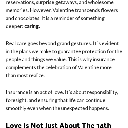
reservations, surprise getaways, and wholesome
memories. However, Valentine transcends flowers
and chocolates. It is a reminder of something
deeper:
caring.
Real care goes beyond grand gestures. It is evident
in the plans we make to guarantee protection for the
people and things we value. This is why insurance
complements the celebration of Valentine more
than most realize.
Insurance is an act of love. It’s about responsibility,
foresight, and ensuring that life can continue
smoothly even when the unexpected happens.
Love Is Not Just About The 14th