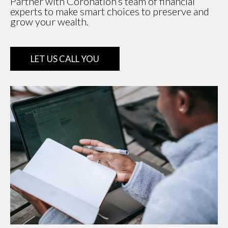
Partner with Coronation’s team of financial
experts to make smart choices to preserve and
grow your wealth.
LET US CALL YOU