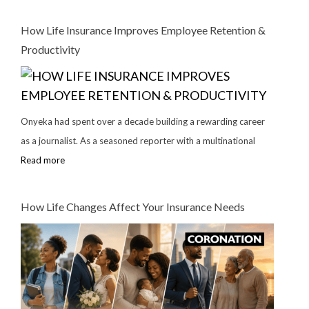
How Life Insurance Improves Employee Retention &
Productivity
Onyeka had spent over a decade building a rewarding career
as a journalist. As a seasoned reporter with a multinational
Read more
How Life Changes Affect Your Insurance Needs