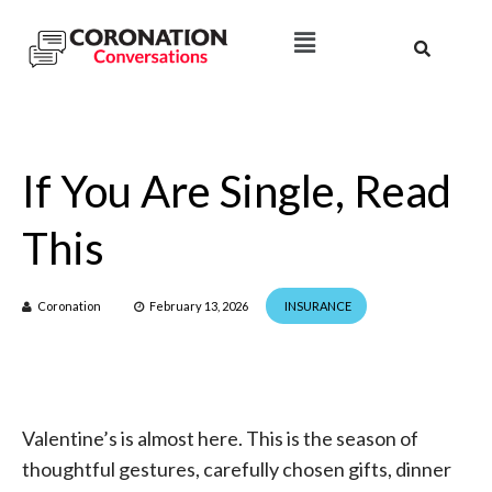
If You Are Single, Read
This
Coronation
February 13, 2026
INSURANCE
Valentine’s is almost here. This is the season of
thoughtful gestures, carefully chosen gifts, dinner