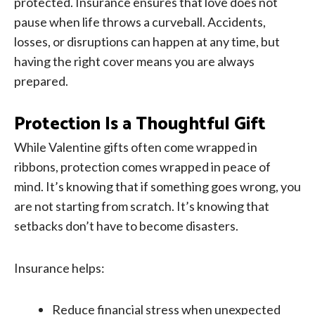
protected. Insurance ensures that love does not
pause when life throws a curveball. Accidents,
losses, or disruptions can happen at any time, but
having the right cover means you are always
prepared.
Protection Is a Thoughtful Gift
While Valentine gifts often come wrapped in
ribbons, protection comes wrapped in peace of
mind. It’s knowing that if something goes wrong, you
are not starting from scratch. It’s knowing that
setbacks don’t have to become disasters.
Insurance helps:
Reduce financial stress when unexpected