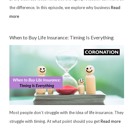
the difference. In this episode, we explore why business
Read
more
When to Buy Life Insurance: Timing Is Everything
Most people don’t struggle with the idea of life insurance. They
struggle with timing. At what point should you get
Read more