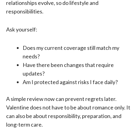
relationships evolve, so do lifestyle and
responsibilities.
Ask yourself:
Does my current coverage still match my
needs?
Have there been changes that require
updates?
Am I protected against risks I face daily?
A simple review now can prevent regrets later.
Valentine does not have to be about romance only. It
can also be about responsibility, preparation, and
long-term care.