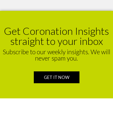
Get Coronation Insights
straight to your inbox
Subscribe to our weekly insights. We will
never spam you.
GET IT NOW