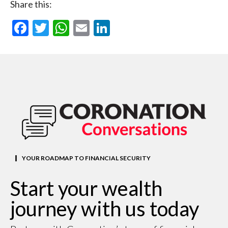
Share this:
Facebook
Twitter
WhatsApp
Email
LinkedIn
YOUR ROADMAP TO FINANCIAL SECURITY
Start your wealth
journey with us today