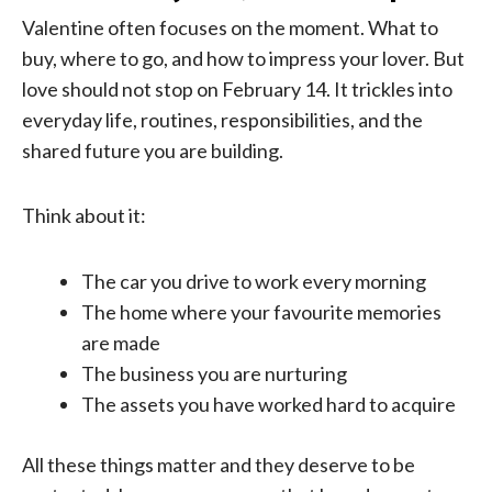
Valentine often focuses on the moment. What to
buy, where to go, and how to impress your lover. But
love should not stop on February 14. It trickles into
everyday life, routines, responsibilities, and the
shared future you are building.
Think about it:
The car you drive to work every morning
The home where your favourite memories
are made
The business you are nurturing
The assets you have worked hard to acquire
All these things matter and they deserve to be