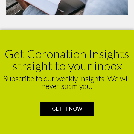
Get Coronation Insights
straight to your inbox
Subscribe to our weekly insights. We will
never spam you.
GET IT NOW