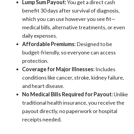
Lump Sum Payout:
You get a direct cash
benefit 30 days after survival of diagnosis,
which you can use however you see fit—
medical bills, alternative treatments, or even
daily expenses.
Affordable Premiums:
Designed to be
budget-friendly, so everyone can access
protection.
Coverage for Major Illnesses:
Includes
conditions like cancer, stroke, kidney failure,
and heart disease.
No Medical Bills Required for Payout:
Unlike
traditional health insurance, you receive the
payout directly, no paperwork or hospital
receipts needed.