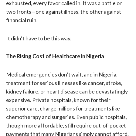
exhausted, every favor called in. It was a battle on
two fronts—one against illness, the other against
financial ruin.
It didn’t have to be this way.
The Rising Cost of Healthcare in Nigeria
Medical emergencies don’t wait, and in Nigeria,
treatment for serious illnesses like cancer, stroke,
kidney failure, or heart disease can be devastatingly
expensive. Private hospitals, known for their
superior care, charge millions for treatments like
chemotherapy and surgeries. Even public hospitals,
though more affordable, still require out-of-pocket
payments that many Nigerians simply cannot afford.