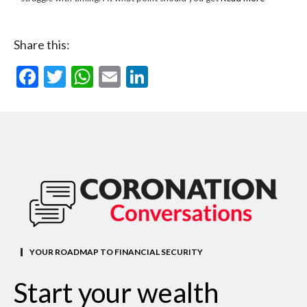
Share this:
Facebook
Twitter
WhatsApp
Email
LinkedIn
YOUR ROADMAP TO FINANCIAL SECURITY
Start your wealth