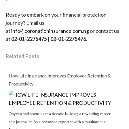
Ready to embark on your financial protection
journey? Email us
at
info@coronationinsurance.com.ng
or contact us
at
02-01-2275475
|
02-01-2275476
.
Related Posts
How Life Insurance Improves Employee Retention &
Productivity
Onyeka had spent over a decade building a rewarding career
as a journalist. As a seasoned reporter with a multinational