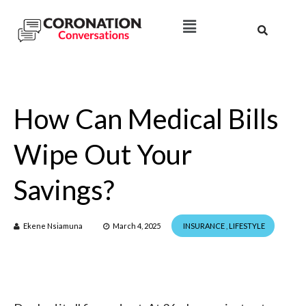
How Can Medical Bills
Wipe Out Your
Savings?
Ekene Nsiamuna
March 4, 2025
INSURANCE
,
LIFESTYLE