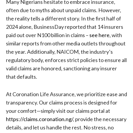
Many Nigerians hesitate to embrace insurance,
often due to myths about unpaid claims. However,
the reality tells a different story. In the first half of
2024 alone, BusinessDay reported that 14 insurers
paid out over N100 billion in claims –
see here
, with
similar reports from other media outlets throughout
the year. Additionally, NAICOM, the industry’s
regulatory body, enforces strict policies to ensure all
valid claims are honored, sanctioning any insurer
that defaults.
At Coronation Life Assurance, we prioritize ease and
transparency. Our claims process is designed for
your comfort—simply visit our claims portal at
https://claims.coronation.ng/
, provide the necessary
details, and let us handle the rest. No stress, no