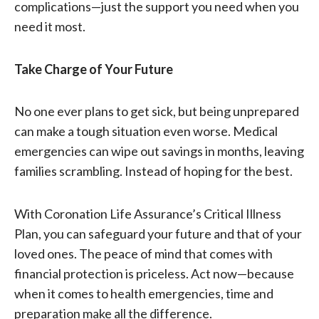
complications—just the support you need when you
need it most.
Take Charge of Your Future
No one ever plans to get sick, but being unprepared
can make a tough situation even worse. Medical
emergencies can wipe out savings in months, leaving
families scrambling. Instead of hoping for the best.
With Coronation Life Assurance’s Critical Illness
Plan, you can safeguard your future and that of your
loved ones. The peace of mind that comes with
financial protection is priceless. Act now—because
when it comes to health emergencies, time and
preparation make all the difference.