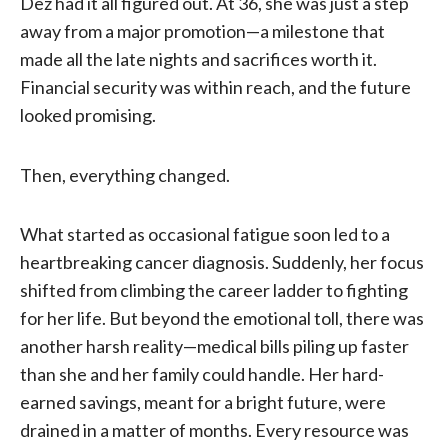
Dez had it all figured out. At 36, she was just a step
away from a major promotion—a milestone that
made all the late nights and sacrifices worth it.
Financial security was within reach, and the future
looked promising.
Then, everything changed.
What started as occasional fatigue soon led to a
heartbreaking cancer diagnosis. Suddenly, her focus
shifted from climbing the career ladder to fighting
for her life. But beyond the emotional toll, there was
another harsh reality—medical bills piling up faster
than she and her family could handle. Her hard-
earned savings, meant for a bright future, were
drained in a matter of months. Every resource was