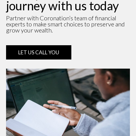
journey with us today
Partner with Coronation’s team of financial
experts to make smart choices to preserve and
grow your wealth.
LET US CALL YOU