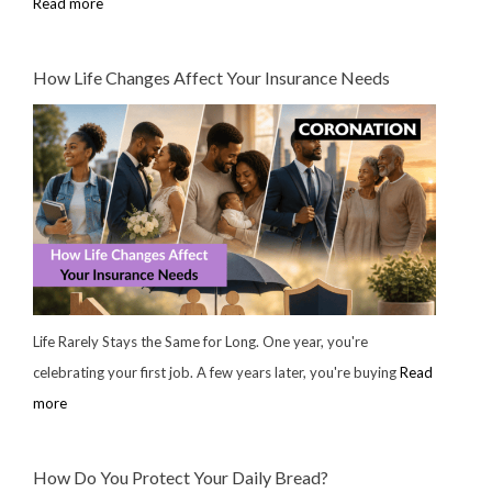
Read more
How Life Changes Affect Your Insurance Needs
Life Rarely Stays the Same for Long. One year, you're
celebrating your first job. A few years later, you're buying
Read
more
How Do You Protect Your Daily Bread?