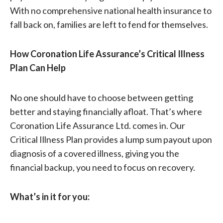
With no comprehensive national health insurance to
fall back on, families are left to fend for themselves.
How Coronation Life Assurance’s Critical Illness
Plan Can Help
No one should have to choose between getting
better and staying financially afloat. That’s where
Coronation Life Assurance Ltd. comes in. Our
Critical Illness Plan provides a lump sum payout upon
diagnosis of a covered illness, giving you the
financial backup, you need to focus on recovery.
What’s in it for you: