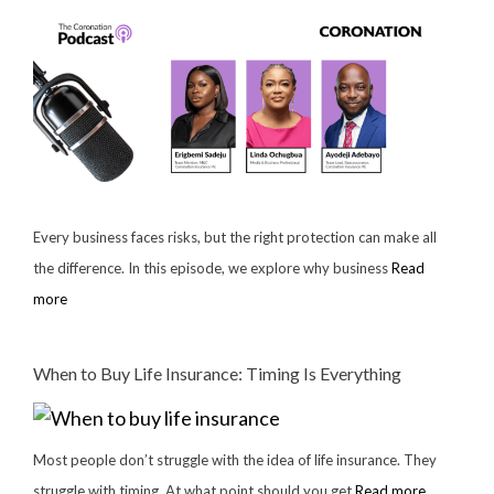
Every business faces risks, but the right protection can make all
the difference. In this episode, we explore why business
Read
more
When to Buy Life Insurance: Timing Is Everything
Most people don’t struggle with the idea of life insurance. They
struggle with timing. At what point should you get
Read more