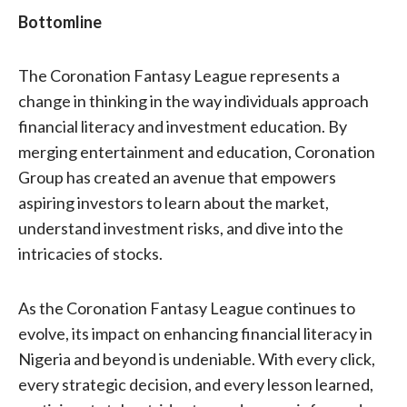
Bottomline
The Coronation Fantasy League represents a
change in thinking in the way individuals approach
financial literacy and investment education. By
merging entertainment and education, Coronation
Group has created an avenue that empowers
aspiring investors to learn about the market,
understand investment risks, and dive into the
intricacies of stocks.
As the Coronation Fantasy League continues to
evolve, its impact on enhancing financial literacy in
Nigeria and beyond is undeniable. With every click,
every strategic decision, and every lesson learned,