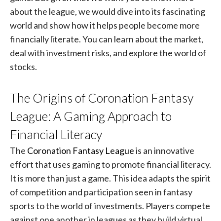
about the league, we would dive into its fascinating
world and show how it helps people become more
financially literate. You can learn about the market,
deal with investment risks, and explore the world of
stocks.
The Origins of Coronation Fantasy
League: A Gaming Approach to
Financial Literacy
The
Coronation Fantasy League
is an innovative
effort that uses gaming to promote financial literacy.
It is more than just a game. This idea adapts the spirit
of competition and participation seen in fantasy
sports to the world of investments. Players compete
against one another in leagues as they build virtual