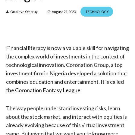
Omoleye Omoruyi
August 24, 2023
TECHNOLOGY
Financial literacy is now a valuable skill for navigating
the complex world of investments in the context of
technological innovation. Coronation Group, a top
investment firm in Nigeria developed a solution that
combines education and entertainment. It is called
the
Coronation Fantasy League
.
The way people understand investing risks, learn
about the stock market, and interact with equities is
already evolving because of this virtual investment
game. But given that we want you to know more