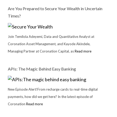
Are You Prepared to Secure Your Wealth in Uncertain
Times?
Join Temilola Adeyemi, Data and Quantitative Analyst at
Coronation Asset Management, and Kayode Akindele,
Managing Partner at Coronation Capital, as
Read more
APIs: The Magic Behind Easy Banking
New Episode Alert!From recharge cards to real-time digital
payments, how did we get here? In the latest episode of
Coronation
Read more