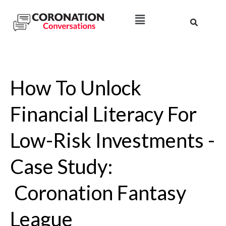
How To Unlock
Financial Literacy For
Low-Risk Investments -
Case Study:
Coronation Fantasy
League