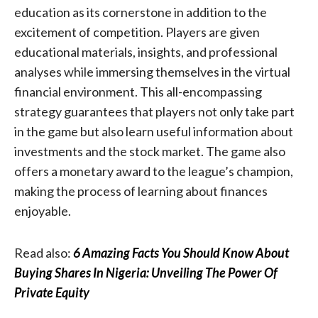
education as its cornerstone in addition to the
excitement of competition. Players are given
educational materials, insights, and professional
analyses while immersing themselves in the virtual
financial environment. This all-encompassing
strategy guarantees that players not only take part
in the game but also learn useful information about
investments and the stock market. The game also
offers a monetary award to the league’s champion,
making the process of learning about finances
enjoyable.
Read also:
6 Amazing Facts You Should Know About
Buying Shares In Nigeria: Unveiling The Power Of
Private Equity