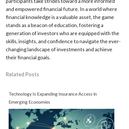
participants take strides toward a more informed
and empowered financial future. In a world where
financial knowledge is a valuable asset, the game
stands as a beacon of education, fostering a
generation of investors who are equipped with the
skills, insights, and confidence to navigate the ever-
changing landscape of investments and achieve
their financial goals.
Related Posts
Technology Is Expanding Insurance Access in
Emerging Economies