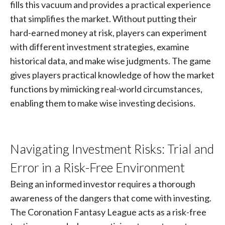
fills this vacuum and provides a practical experience
that simplifies the market. Without putting their
hard-earned money at risk, players can experiment
with different investment strategies, examine
historical data, and make wise judgments. The game
gives players practical knowledge of how the market
functions by mimicking real-world circumstances,
enabling them to make wise investing decisions.
Navigating Investment Risks: Trial and
Error in a Risk-Free Environment
Being an informed investor requires a thorough
awareness of the dangers that come with investing.
The Coronation Fantasy League acts as a risk-free