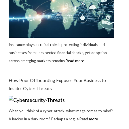
Insurance plays a critical role in protecting individuals and
businesses from unexpected financial shocks, yet adoption
across emerging markets remains
Read more
How Poor Offboarding Exposes Your Business to
Insider Cyber Threats
When you think of a cyber-attack, what image comes to mind?
A hacker in a dark room? Perhaps a rogue
Read more