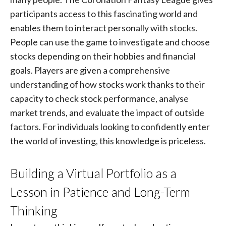
participants access to this fascinating world and
enables them to interact personally with stocks.
People can use the game to investigate and choose
stocks depending on their hobbies and financial
goals. Players are given a comprehensive
understanding of how stocks work thanks to their
capacity to check stock performance, analyse
market trends, and evaluate the impact of outside
factors. For individuals looking to confidently enter
the world of investing, this knowledge is priceless.
Building a Virtual Portfolio as a
Lesson in Patience and Long-Term
Thinking