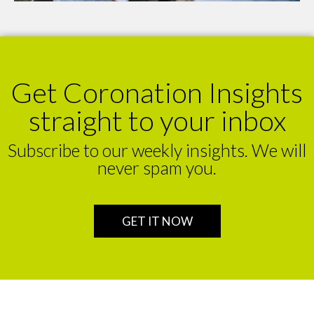
Get Coronation Insights
straight to your inbox
Subscribe to our weekly insights. We will
never spam you.
GET IT NOW