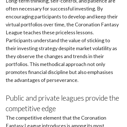
Long-term thinking, self-control, and patience are
often necessary for successful investing. By
encouraging participants to develop and keep their
virtual portfolios over time, the Coronation Fantasy
League teaches these priceless lessons.
Participants understand the value of sticking to
their investing strategy despite market volatility as
they observe the changes and trends in their
portfolios. This methodical approach not only
promotes financial discipline but also emphasises
the advantages of perseverance.
Public and private leagues provide the
competitive edge
The competitive element that the Coronation
Fantasy League introduces is among its most