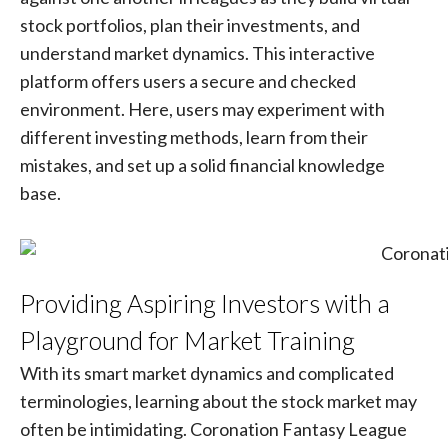
stock portfolios, plan their investments, and
understand market dynamics. This interactive
platform offers users a secure and checked
environment. Here, users may experiment with
different investing methods, learn from their
mistakes, and set up a solid financial knowledge
base.
Providing Aspiring Investors with a
Playground for Market Training
With its smart market dynamics and complicated
terminologies, learning about the stock market may
often be intimidating. Coronation Fantasy League