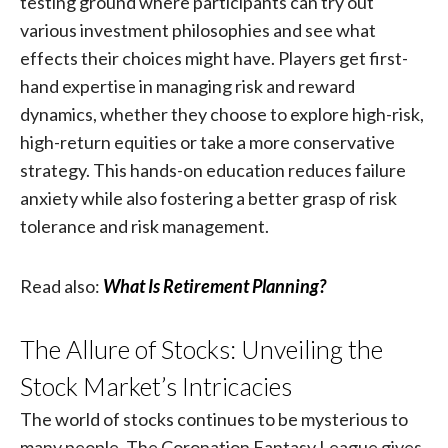
testing ground where participants can try out
various investment philosophies and see what
effects their choices might have. Players get first-
hand expertise in managing risk and reward
dynamics, whether they choose to explore high-risk,
high-return equities or take a more conservative
strategy. This hands-on education reduces failure
anxiety while also fostering a better grasp of risk
tolerance and risk management.
Read also:
What Is Retirement Planning?
The Allure of Stocks: Unveiling the
Stock Market’s Intricacies
The world of stocks continues to be mysterious to
many people. The Coronation Fantasy League gives