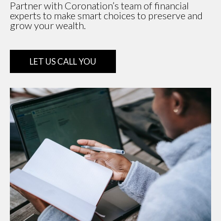
Partner with Coronation’s team of financial
experts to make smart choices to preserve and
grow your wealth.
LET US CALL YOU