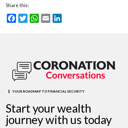
Share this:
Facebook
Twitter
WhatsApp
Email
LinkedIn
YOUR ROADMAP TO FINANCIAL SECURITY
Start your wealth
journey with us today