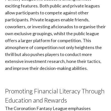
exciting features. Both public and private leagues
allow participants to compete against other
participants. Private leagues enable friends,
coworkers, or investing aficionados to organise their
own exclusive groupings, whilst the public league
offers a larger platform for competition. This
atmosphere of competition not only heightens the
thrill but also pushes players to conduct more
extensive investment research, hone their tactics,
and improve their decision-making abilities.
Promoting Financial Literacy Through
Education and Rewards
The Coronation Fantasy League emphasises