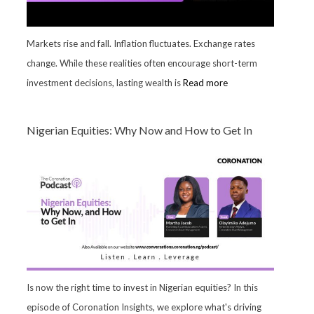
Markets rise and fall. Inflation fluctuates. Exchange rates
change. While these realities often encourage short-term
investment decisions, lasting wealth is
Read more
Nigerian Equities: Why Now and How to Get In
Is now the right time to invest in Nigerian equities? In this
episode of Coronation Insights, we explore what's driving