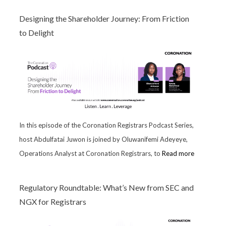
Designing the Shareholder Journey: From Friction
to Delight
In this episode of the Coronation Registrars Podcast Series,
host Abdulfatai Juwon is joined by Oluwanifemi Adeyeye,
Operations Analyst at Coronation Registrars, to
Read more
Regulatory Roundtable: What’s New from SEC and
NGX for Registrars