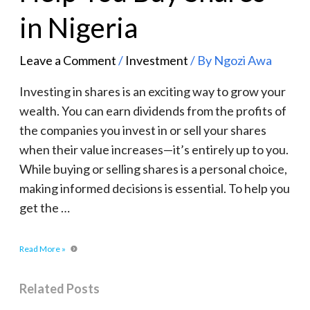
in Nigeria
Leave a Comment
/
Investment
/ By
Ngozi Awa
Investing in shares is an exciting way to grow your
wealth. You can earn dividends from the profits of
the companies you invest in or sell your shares
when their value increases—it’s entirely up to you.
While buying or selling shares is a personal choice,
making informed decisions is essential. To help you
get the …
Read More »
Related Posts