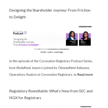
Designing the Shareholder Journey: From Friction
to Delight
In this episode of the Coronation Registrars Podcast Series,
host Abdulfatai Juwon is joined by Oluwanifemi Adeyeye,
Operations Analyst at Coronation Registrars, to
Read more
Regulatory Roundtable: What’s New from SEC and
NGX for Registrars