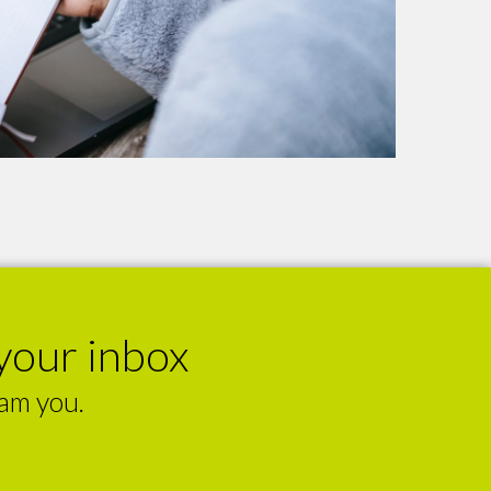
your inbox
pam you.