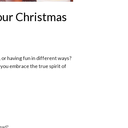
our Christmas
, or having fun in different ways?
n you embrace the true spirit of
read?