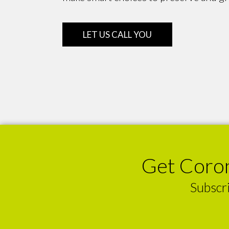
LET US CALL YOU
Get Coron
Subscri