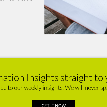
ation Insights straight to 
be to our weekly insights. We will never s
GET IT NOW