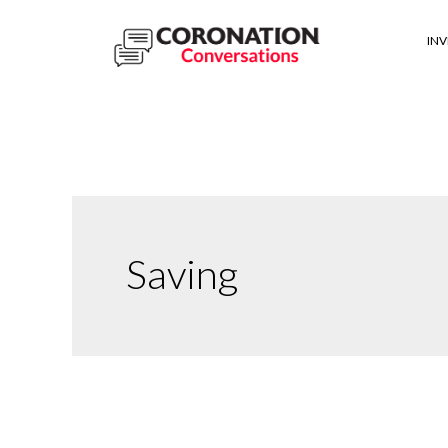
IN
Saving