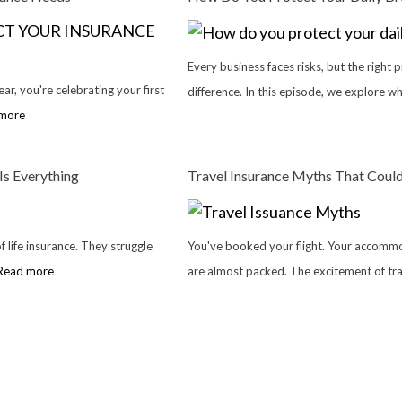
Every business faces risks, but the right 
ar, you're celebrating your first
difference. In this episode, we explore w
more
Is Everything
Travel Insurance Myths That Could
 life insurance. They struggle
You've booked your flight. Your accommo
Read more
are almost packed. The excitement of tra