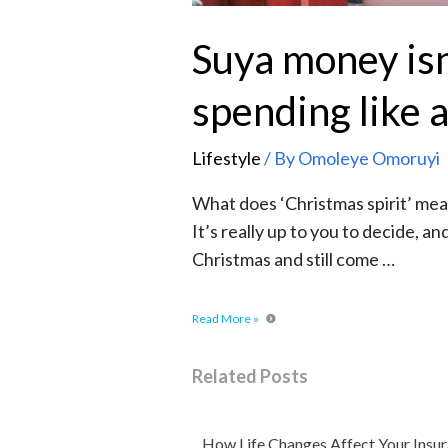
Suya money is
spending like 
Lifestyle
/ By
Omoleye Omoruyi
What does ‘Christmas spirit’ mean?
It’s really up to you to decide, a
Christmas and still come …
Read More »
Related Posts
How Life Changes Affect Your Insu