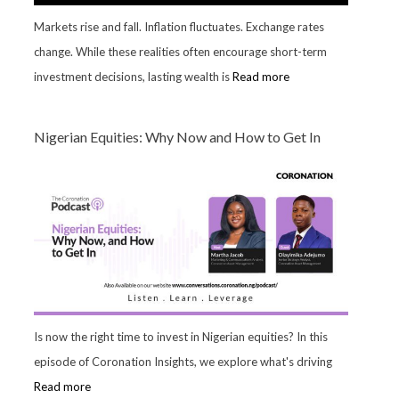
Markets rise and fall. Inflation fluctuates. Exchange rates
change. While these realities often encourage short-term
investment decisions, lasting wealth is
Read more
Nigerian Equities: Why Now and How to Get In
Is now the right time to invest in Nigerian equities? In this
episode of Coronation Insights, we explore what's driving
Read more