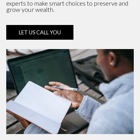
experts to make smart choices to preserve and
grow your wealth.
LET US CALL YOU