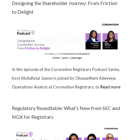
Designing the Shareholder Journey: From Friction
to Delight
In this episode of the Coronation Registrars Podcast Series,
host Abdulfatai Juwon is joined by Oluwanifemi Adeyeye,
Operations Analyst at Coronation Registrars, to
Read more
Regulatory Roundtable: What’s New from SEC and
NGX for Registrars