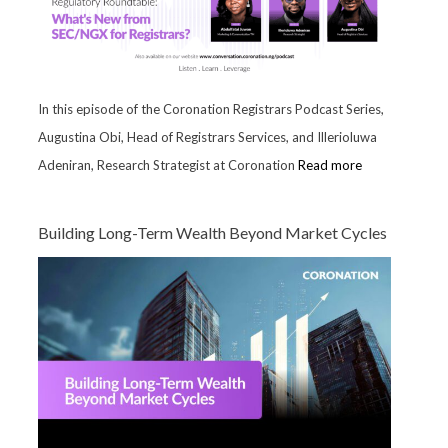
In this episode of the Coronation Registrars Podcast Series,
Augustina Obi, Head of Registrars Services, and Illerioluwa
Adeniran, Research Strategist at Coronation
Read more
Building Long-Term Wealth Beyond Market Cycles