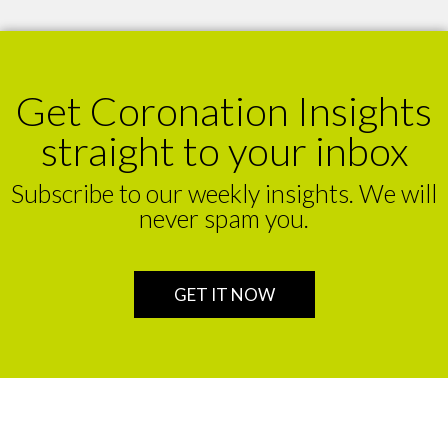
Get Coronation Insights
straight to your inbox
Subscribe to our weekly insights. We will
never spam you.
GET IT NOW