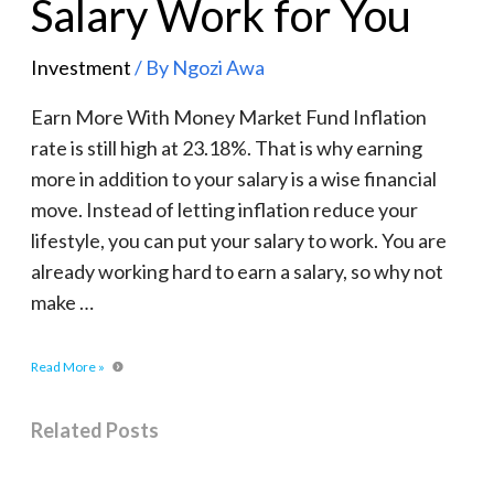
Salary Work for You
Investment
/ By
Ngozi Awa
Earn More With Money Market Fund Inflation
rate is still high at 23.18%. That is why earning
more in addition to your salary is a wise financial
move. Instead of letting inflation reduce your
lifestyle, you can put your salary to work. You are
already working hard to earn a salary, so why not
make …
Read More »
Related Posts