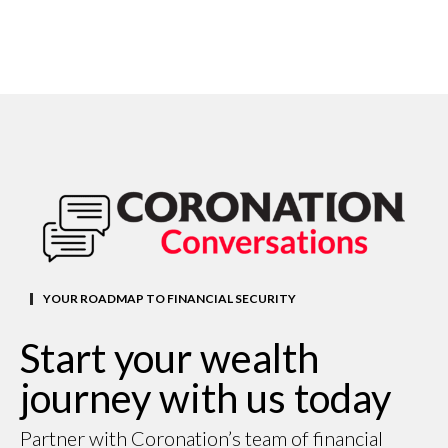
YOUR ROADMAP TO FINANCIAL SECURITY
Start your wealth
journey with us today
Partner with Coronation’s team of financial