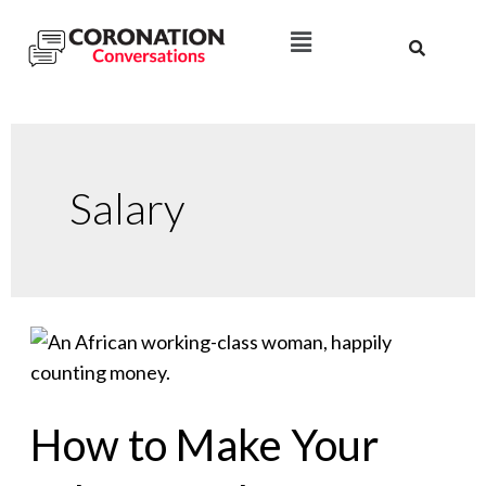
Salary
How to Make Your