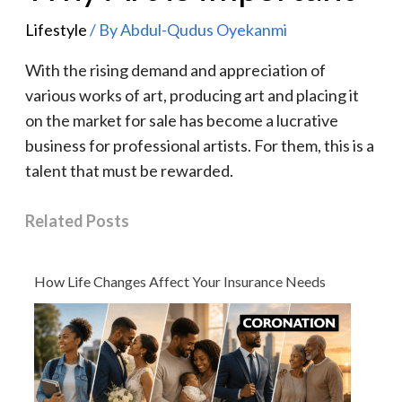
Lifestyle
/ By
Abdul-Qudus Oyekanmi
With the rising demand and appreciation of
various works of art, producing art and placing it
on the market for sale has become a lucrative
business for professional artists. For them, this is a
talent that must be rewarded.
Related Posts
How Life Changes Affect Your Insurance Needs