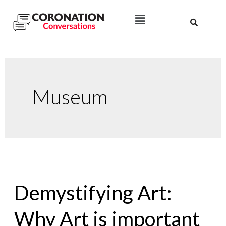
Museum
Demystifying Art:
Why Art is important