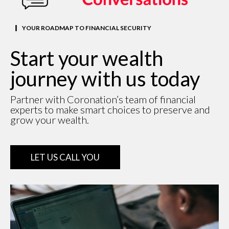
YOUR ROADMAP TO FINANCIAL SECURITY
Start your wealth
journey with us today
Partner with Coronation’s team of financial
experts to make smart choices to preserve and
grow your wealth.
LET US CALL YOU