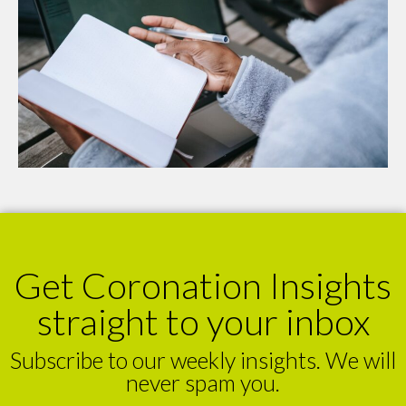
Get Coronation Insights
straight to your inbox
Subscribe to our weekly insights. We will
never spam you.