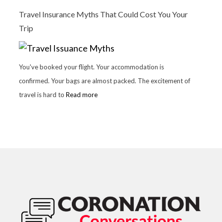
Travel Insurance Myths That Could Cost You Your
Trip
You've booked your flight. Your accommodation is
confirmed. Your bags are almost packed. The excitement of
travel is hard to
Read more