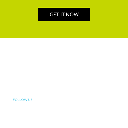
GET IT NOW
We are a leading financial service partner that helps build
enduring legacies for sustainable wealth creation in
Africa.
FOLLOW US
OUR SERVICES