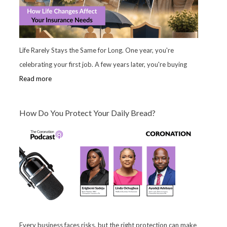
Life Rarely Stays the Same for Long. One year, you're
celebrating your first job. A few years later, you're buying
Read more
How Do You Protect Your Daily Bread?
Every business faces risks, but the right protection can make