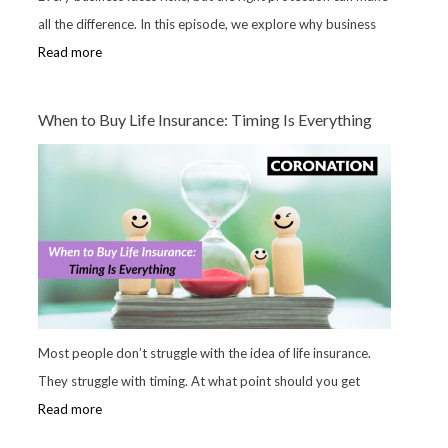
all the difference. In this episode, we explore why business
Read more
When to Buy Life Insurance: Timing Is Everything
Most people don’t struggle with the idea of life insurance.
They struggle with timing. At what point should you get
Read more