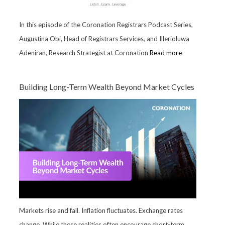
In this episode of the Coronation Registrars Podcast Series,
Augustina Obi, Head of Registrars Services, and Illerioluwa
Adeniran, Research Strategist at Coronation
Read more
Building Long-Term Wealth Beyond Market Cycles
Markets rise and fall. Inflation fluctuates. Exchange rates
change. While these realities often encourage short-term