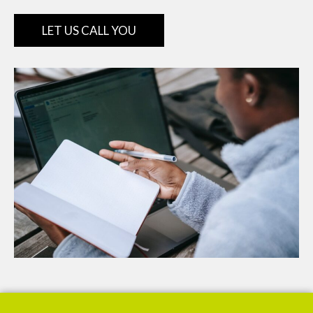
LET US CALL YOU