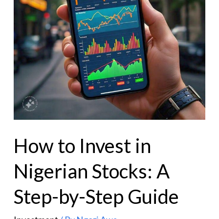
How to Invest in
Nigerian Stocks: A
Step-by-Step Guide