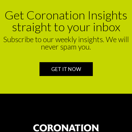
Get Coronation Insights
straight to your inbox
Subscribe to our weekly insights. We will
never spam you.
GET IT NOW