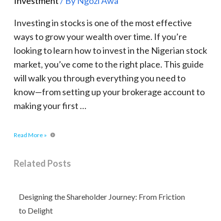
Investment
/ By
Ngozi Awa
Investing in stocks is one of the most effective
ways to grow your wealth over time. If you’re
looking to learn how to invest in the Nigerian stock
market, you’ve come to the right place. This guide
will walk you through everything you need to
know—from setting up your brokerage account to
making your first …
Read More »
Related Posts
Designing the Shareholder Journey: From Friction
to Delight