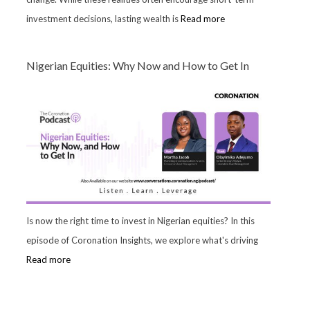
investment decisions, lasting wealth is
Read more
Nigerian Equities: Why Now and How to Get In
Is now the right time to invest in Nigerian equities? In this
episode of Coronation Insights, we explore what's driving
Read more