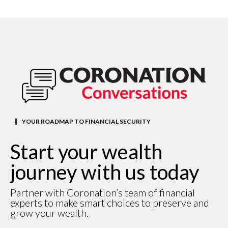
YOUR ROADMAP TO FINANCIAL SECURITY
Start your wealth
journey with us today
Partner with Coronation’s team of financial
experts to make smart choices to preserve and
grow your wealth.