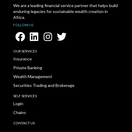
We are a leading financial service partner that helps build
enduring legacies for sustainable wealth creation in
Africa.
FOLLOW US
OUR SERVICES
Insurance
Private Banking
Wealth Management
Securities Trading and Brokerage
SELF SERVICES
Login
Chains
CONTACT US