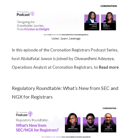
In this episode of the Coronation Registrars Podcast Series,
host Abdulfatai Juwon is joined by Oluwanifemi Adeyeye,
Operations Analyst at Coronation Registrars, to
Read more
Regulatory Roundtable: What’s New from SEC and
NGX for Registrars