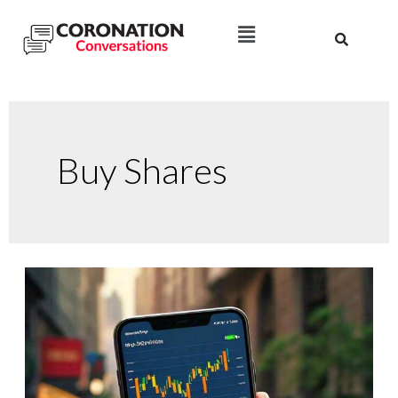
Buy Shares