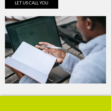
LET US CALL YOU