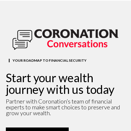
YOUR ROADMAP TO FINANCIAL SECURITY
Start your wealth
journey with us today
Partner with Coronation’s team of financial
experts to make smart choices to preserve and
grow your wealth.