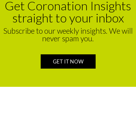
Get Coronation Insights
straight to your inbox
Subscribe to our weekly insights. We will
never spam you.
GET IT NOW
We are a leading financial service partner that helps build