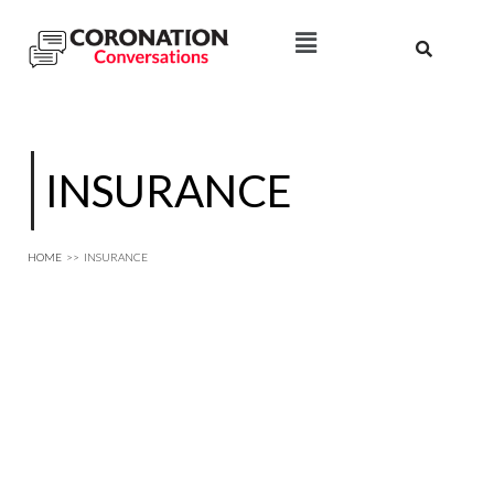
INSURANCE
HOME
>>
INSURANCE