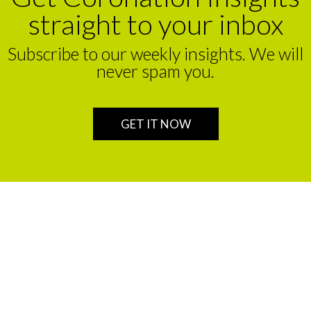
straight to your inbox
Subscribe to our weekly insights. We will
never spam you.
GET IT NOW
We are a leading financial service partner that helps build
enduring legacies for sustainable wealth creation in