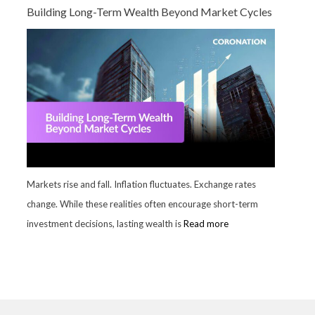
Building Long-Term Wealth Beyond Market Cycles
Markets rise and fall. Inflation fluctuates. Exchange rates
change. While these realities often encourage short-term
investment decisions, lasting wealth is
Read more