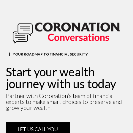
YOUR ROADMAP TO FINANCIAL SECURITY
Start your wealth
journey with us today
Partner with Coronation’s team of financial
experts to make smart choices to preserve and
grow your wealth.
LET US CALL YOU