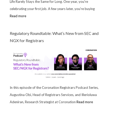
Life Rarely Stays the Same for Long. One year, you're
celebrating your first job. A few years later, you're buying
Read more
Regulatory Roundtable: What’s New from SEC and
NGX for Registrars
In this episode of the Coronation Registrars Podcast Series,
Augustina Obi, Head of Registrars Services, and Illerioluwa
Adeniran, Research Strategist at Coronation
Read more