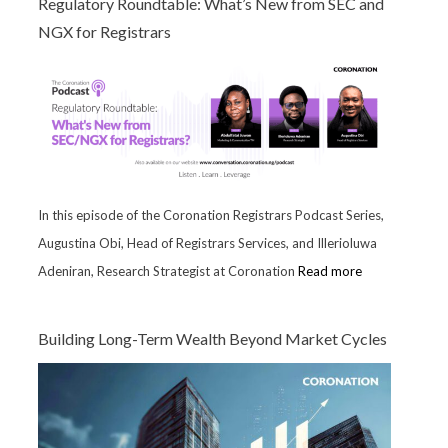
Regulatory Roundtable: What’s New from SEC and
NGX for Registrars
In this episode of the Coronation Registrars Podcast Series,
Augustina Obi, Head of Registrars Services, and Illerioluwa
Adeniran, Research Strategist at Coronation
Read more
Building Long-Term Wealth Beyond Market Cycles