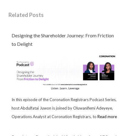
Related Posts
Designing the Shareholder Journey: From Friction
to Delight
In this episode of the Coronation Registrars Podcast Series,
host Abdulfatai Juwon is joined by Oluwanifemi Adeyeye,
Operations Analyst at Coronation Registrars, to
Read more