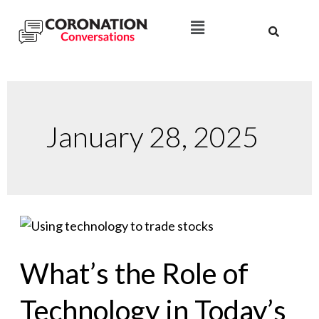
January 28, 2025
What’s the Role of
Technology in Today’s