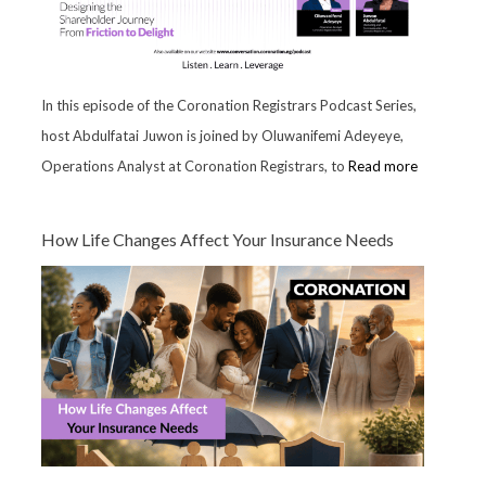
In this episode of the Coronation Registrars Podcast Series,
host Abdulfatai Juwon is joined by Oluwanifemi Adeyeye,
Operations Analyst at Coronation Registrars, to
Read more
How Life Changes Affect Your Insurance Needs