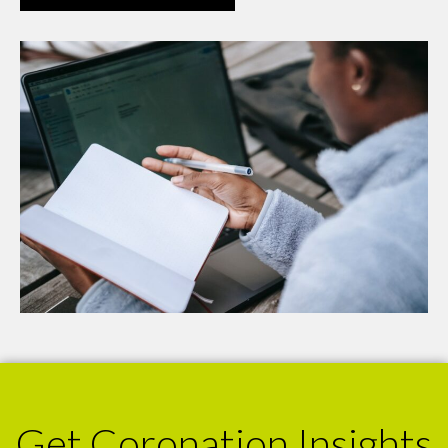
Get Coronation Insights