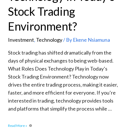
Stock Trading
Environment?
Investment
,
Technology
/ By
Ekene Nsiamuna
Stock trading has shifted dramatically from the
days of physical exchanges to being web-based.
What Roles Does Technology Play in Today’s
Stock Trading Environment? Technology now
drives the entire trading process, making it easier,
faster, and more efficient for everyone. If you’re
interested in trading, technology provides tools
and platforms that simplify the process while …
Read More »