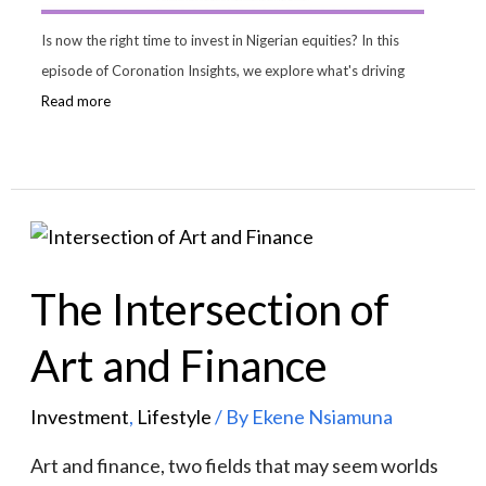
Is now the right time to invest in Nigerian equities? In this
episode of Coronation Insights, we explore what's driving
Read more
The Intersection of
Art and Finance
Investment
,
Lifestyle
/ By
Ekene Nsiamuna
Art and finance, two fields that may seem worlds