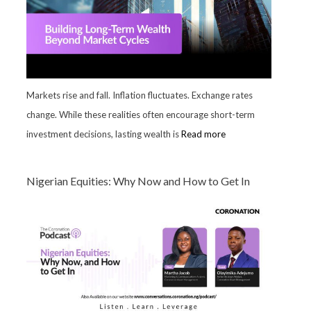
Markets rise and fall. Inflation fluctuates. Exchange rates
change. While these realities often encourage short-term
investment decisions, lasting wealth is
Read more
Nigerian Equities: Why Now and How to Get In