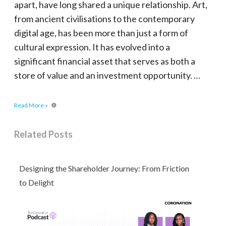
apart, have long shared a unique relationship. Art,
from ancient civilisations to the contemporary
digital age, has been more than just a form of
cultural expression. It has evolved into a
significant financial asset that serves as both a
store of value and an investment opportunity. …
Read More »
Related Posts
Designing the Shareholder Journey: From Friction
to Delight